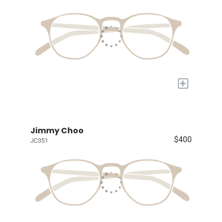
+
Jimmy Choo
$400
JC351