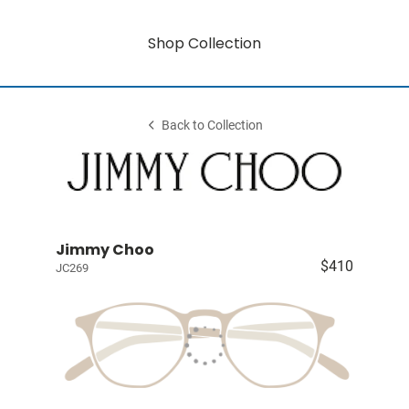
Shop Collection
Back to Collection
Jimmy Choo
$410
JC269