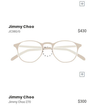
+
Jimmy Choo
$430
JC380/G
+
Jimmy Choo
$300
Jimmy Choo 270