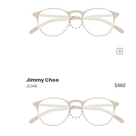
+
Jimmy Choo
$460
JC348