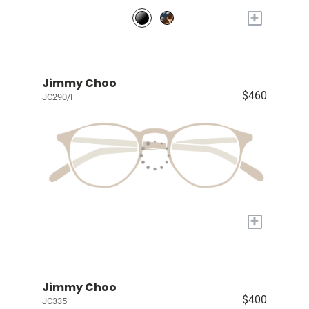
+
Jimmy Choo
$460
JC290/F
+
Jimmy Choo
$400
JC335