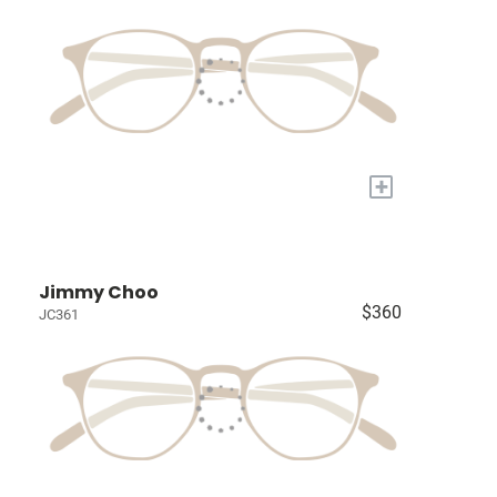
+
Jimmy Choo
$360
JC361