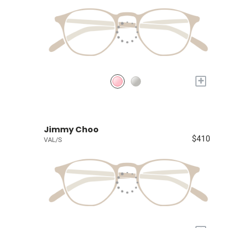
+
Jimmy Choo
$410
VAL/S