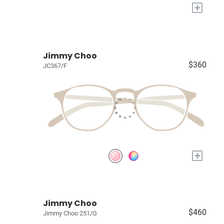
+
Jimmy Choo
$360
JC367/F
+
Jimmy Choo
$460
Jimmy Choo 251/G