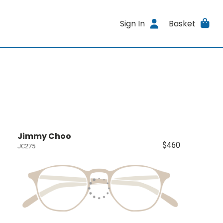
Sign In
Basket
Jimmy Choo
$460
JC275