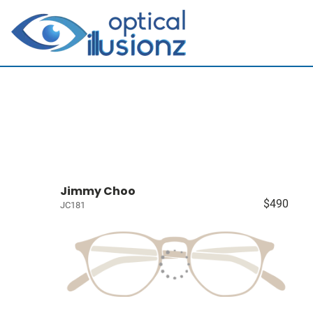
Jimmy Choo
$490
JC181