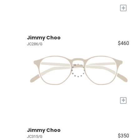
+
Jimmy Choo
$460
JC286/G
+
Jimmy Choo
$350
JC315/G