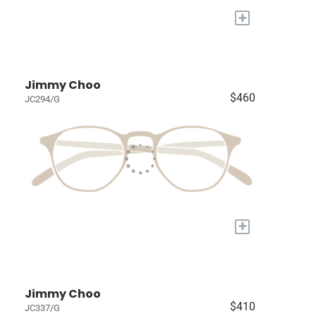
+
Jimmy Choo
$460
JC294/G
+
Jimmy Choo
$410
JC337/G