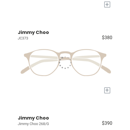
+
Jimmy Choo
$380
JC373
+
Jimmy Choo
$390
Jimmy Choo 268/G