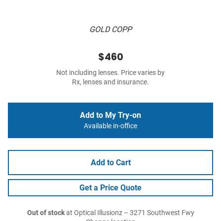
GOLD COPP
$460
Not including lenses. Price varies by
Rx, lenses and insurance.
Add to My Try-on
Available in-office
Add to Cart
Get a Price Quote
Out of stock
at Optical Illusionz – 3271 Southwest Fwy