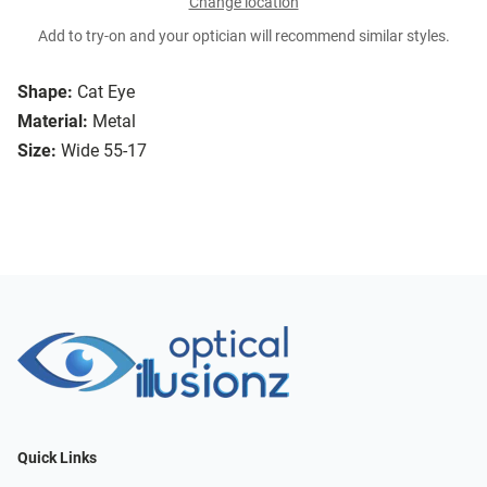
Change location
Add to try-on and your optician will recommend similar styles.
Shape:
Cat Eye
Material:
Metal
Size:
Wide 55-17
Quick Links