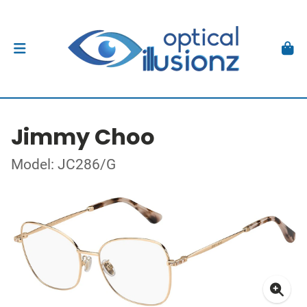
Jimmy Choo
Model: JC286/G