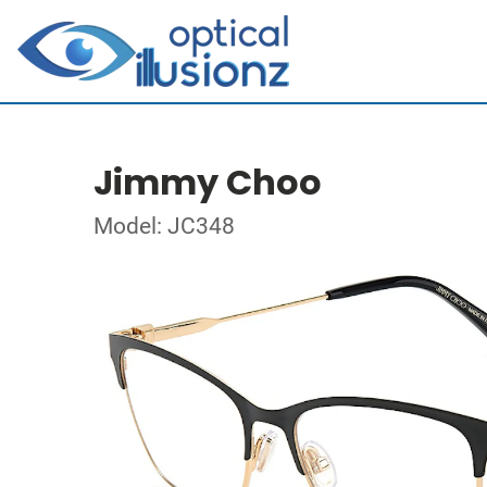
Jimmy Choo
Model: JC348