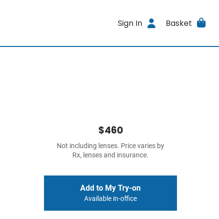
Sign In
Basket
$460
Not including lenses. Price varies by
Rx, lenses and insurance.
Add to My Try-on
Available in-office