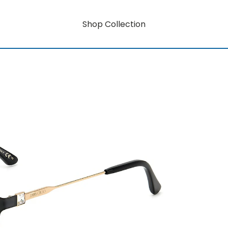
Shop Collection