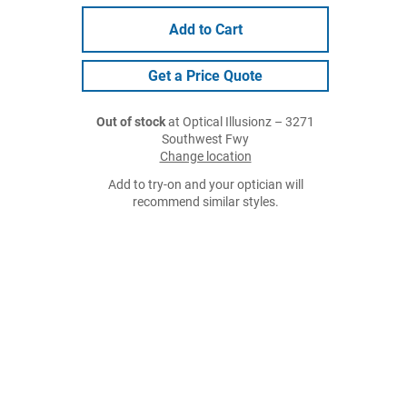
Add to Cart
Get a Price Quote
Out of stock
at Optical Illusionz – 3271
Southwest Fwy
Change location
Add to try-on and your optician will
recommend similar styles.