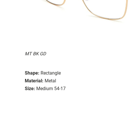
MT BK GD
Shape:
Rectangle
Material:
Metal
Size:
Medium 54-17