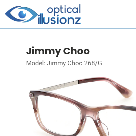
Jimmy Choo
Model: Jimmy Choo 268/G