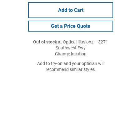
Add to Cart
Get a Price Quote
Out of stock
at Optical Illusionz – 3271
Southwest Fwy
Change location
Add to try-on and your optician will
recommend similar styles.