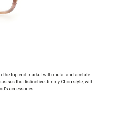
in the top end market with metal and acetate
asises the distinctive Jimmy Choo style, with
and’s accessories.