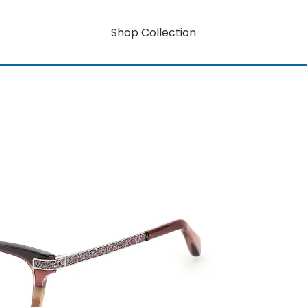
Shop Collection