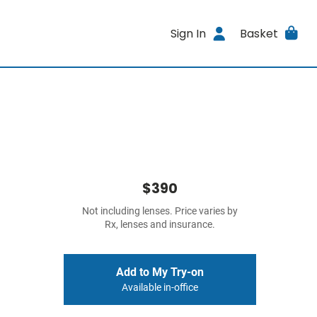
Sign In
Basket
$390
Not including lenses. Price varies by
Rx, lenses and insurance.
Add to My Try-on
Available in-office