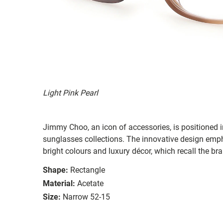
Light Pink Pearl
Jimmy Choo, an icon of accessories, is positioned 
sunglasses collections. The innovative design emph
bright colours and luxury décor, which recall the br
Shape:
Rectangle
Material:
Acetate
Size:
Narrow 52-15