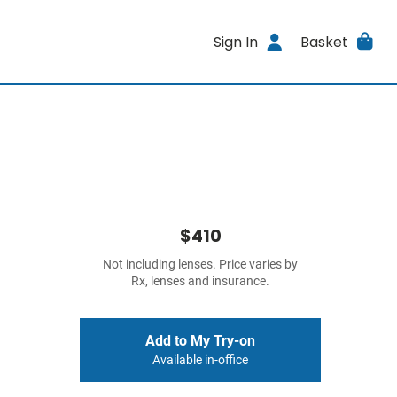
Sign In
Basket
$410
Not including lenses. Price varies by
Rx, lenses and insurance.
Add to My Try-on
Available in-office