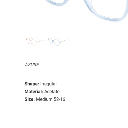
AZURE
Shape:
Irregular
Material:
Acetate
Size:
Medium 52-16