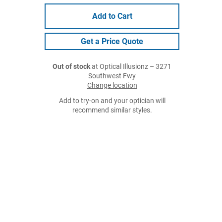
Add to Cart
Get a Price Quote
Out of stock
at Optical Illusionz – 3271
Southwest Fwy
Change location
Add to try-on and your optician will
recommend similar styles.