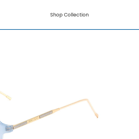
Shop Collection