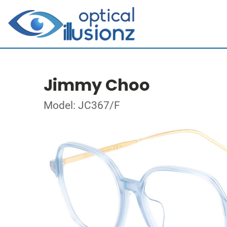
Jimmy Choo
Model: JC367/F