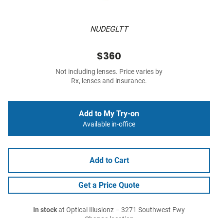
NUDEGLTT
$360
Not including lenses. Price varies by
Rx, lenses and insurance.
Add to My Try-on
Available in-office
Add to Cart
Get a Price Quote
In stock
at Optical Illusionz – 3271 Southwest Fwy