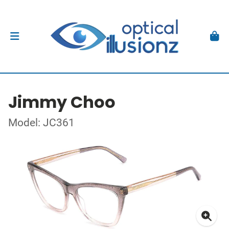
Jimmy Choo
Model: JC361