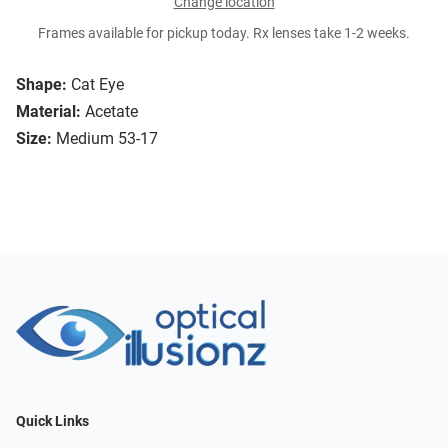
Change location
Frames available for pickup today. Rx lenses take 1-2 weeks.
Shape:
Cat Eye
Material:
Acetate
Size:
Medium 53-17
Quick Links