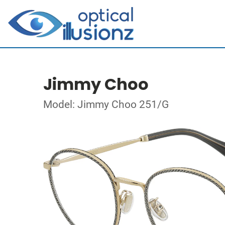
Jimmy Choo
Model: Jimmy Choo 251/G