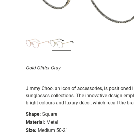
Gold Glitter Gray
Jimmy Choo, an icon of accessories, is positioned 
sunglasses collections. The innovative design emph
bright colours and luxury décor, which recall the br
Shape:
Square
Material:
Metal
Size:
Medium 50-21