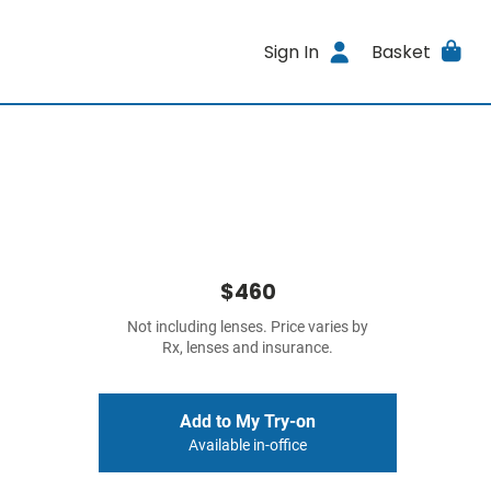
Sign In
Basket
$460
Not including lenses. Price varies by
Rx, lenses and insurance.
Add to My Try-on
Available in-office