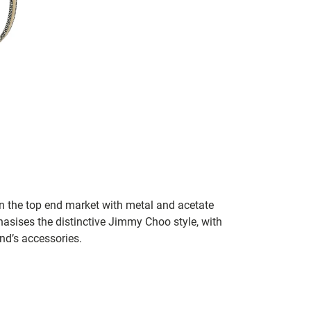
in the top end market with metal and acetate
asises the distinctive Jimmy Choo style, with
and’s accessories.