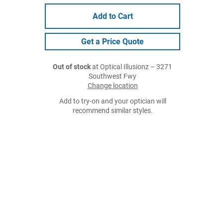
Add to Cart
Get a Price Quote
Out of stock
at Optical Illusionz – 3271
Southwest Fwy
Change location
Add to try-on and your optician will
recommend similar styles.