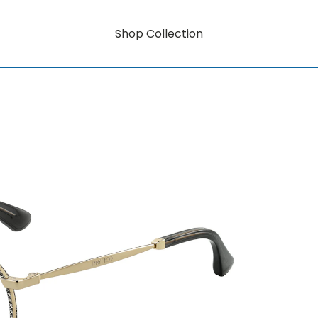
Shop Collection