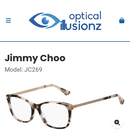
Jimmy Choo
Model: JC269