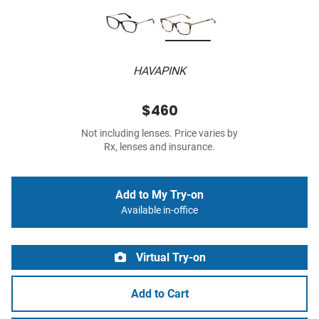
HAVAPINK
$460
Not including lenses. Price varies by
Rx, lenses and insurance.
Add to My Try-on
Available in-office
Virtual Try-on
Add to Cart