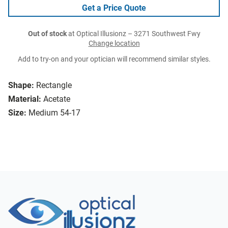
Get a Price Quote
Out of stock
at Optical Illusionz – 3271 Southwest Fwy
Change location
Add to try-on and your optician will recommend similar styles.
Shape:
Rectangle
Material:
Acetate
Size:
Medium 54-17