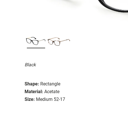
Black
Shape:
Rectangle
Material:
Acetate
Size:
Medium 52-17