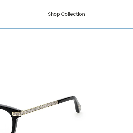
Shop Collection