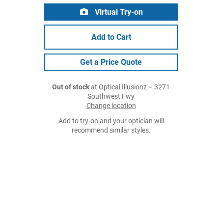
Virtual Try-on
Add to Cart
Get a Price Quote
Out of stock
at Optical Illusionz – 3271
Southwest Fwy
Change location
Add to try-on and your optician will
recommend similar styles.