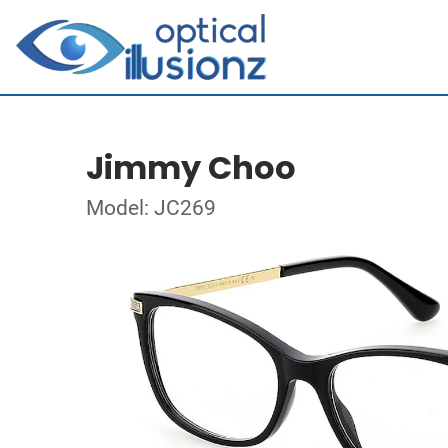
Jimmy Choo
Model: JC269