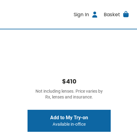
Sign In
Basket
$410
Not including lenses. Price varies by
Rx, lenses and insurance.
Add to My Try-on
Available in-office