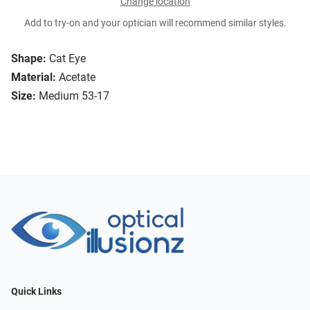
Change location
Add to try-on and your optician will recommend similar styles.
Shape:
Cat Eye
Material:
Acetate
Size:
Medium 53-17
Quick Links