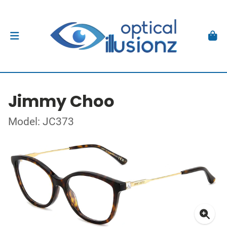
Jimmy Choo
Model: JC373