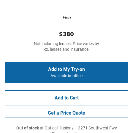
Hvn
$380
Not including lenses. Price varies by
Rx, lenses and insurance.
Add to My Try-on
Available in-office
Add to Cart
Get a Price Quote
Out of stock
at Optical Illusionz – 3271 Southwest Fwy