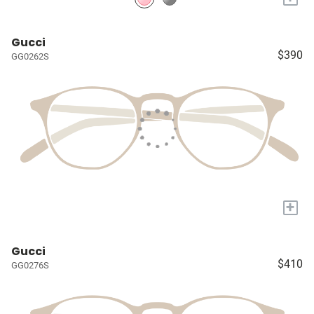
Gucci
$390
GG0262S
+
Gucci
$410
GG0276S