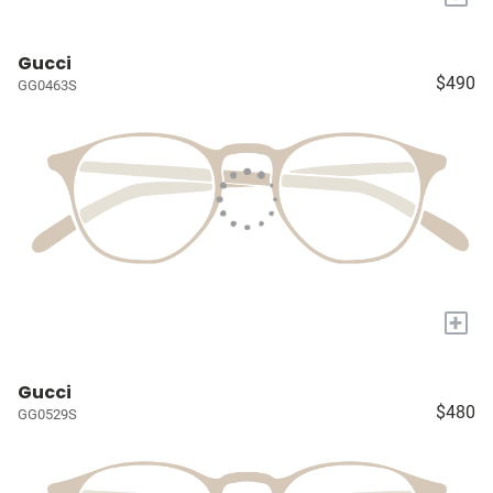
Gucci
$490
GG0463S
+
Gucci
$480
GG0529S