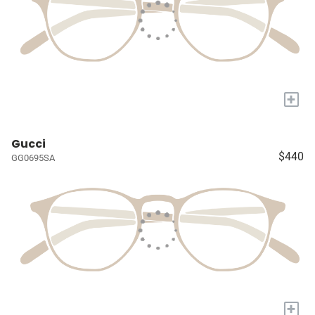
+
Gucci
$440
GG0695SA
+