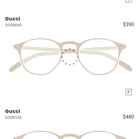
Gucci
$390
GG0004O
+
Gucci
$480
GG0010S