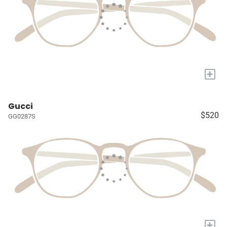
+
Gucci
$520
GG0287S
+