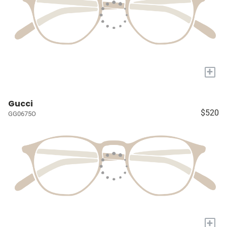
+
Gucci
$520
GG0675O
+