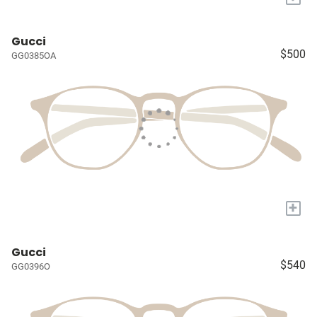
Gucci
$500
GG0385OA
+
Gucci
$540
GG0396O