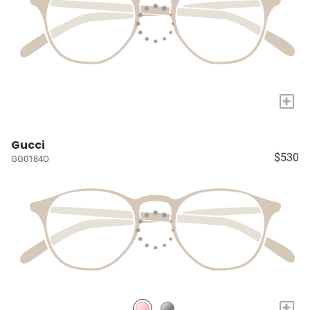
+
Gucci
$530
GG0184O
+