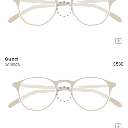
+
Gucci
$580
GG0587S
+