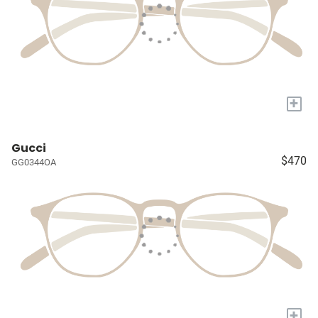
+
Gucci
$470
GG0344OA
+