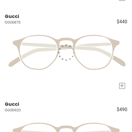
Gucci
$440
GG0687S
+
Gucci
$490
GG0692O