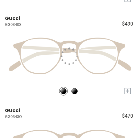
Gucci
$490
GG0340S
+
Gucci
$470
GG0343O