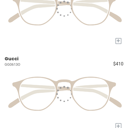
+
Gucci
$410
GG0613O
+