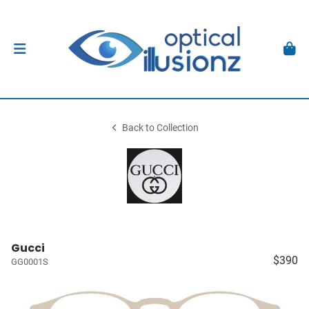
Back to Collection
Gucci
$390
GG0001S