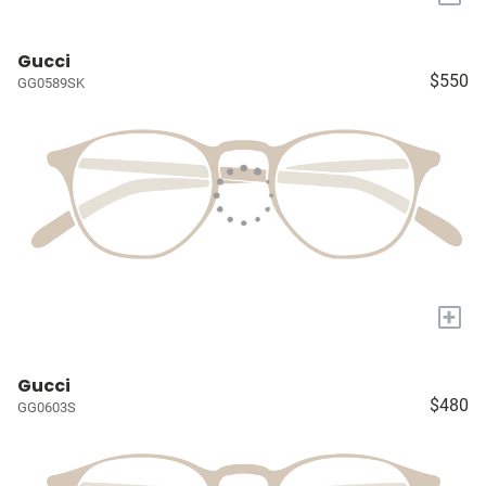
Gucci
$550
GG0589SK
+
Gucci
$480
GG0603S