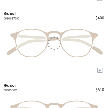
Gucci
$400
GG0637SK
+
Gucci
$610
GG0660O