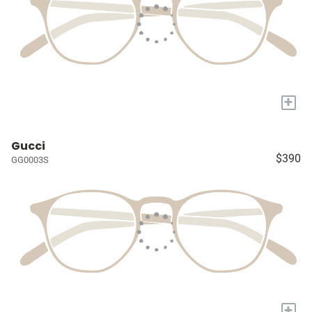
+
Gucci
$390
GG0003S
+