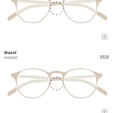
+
Gucci
$520
GG0383O
+