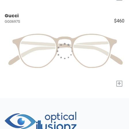
Gucci
$460
GG0697S
+