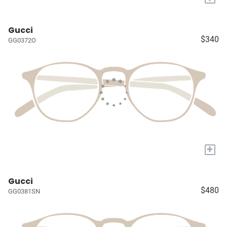
Gucci
$340
GG0372O
+
Gucci
$480
GG0381SN