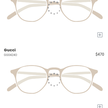
+
Gucci
$470
GG0424O
+