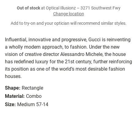
Out of stock
at Optical Illusionz – 3271 Southwest Fwy
Change location
Add to try-on and your optician will recommend similar styles.
Influential, innovative and progressive, Gucci is reinventing
a wholly modern approach, to fashion. Under the new
vision of creative director Alessandro Michele, the house
has redefined luxury for the 21st century, further reinforcing
its position as one of the world’s most desirable fashion
houses.
Shape:
Rectangle
Material:
Combo
Size:
Medium 57-14