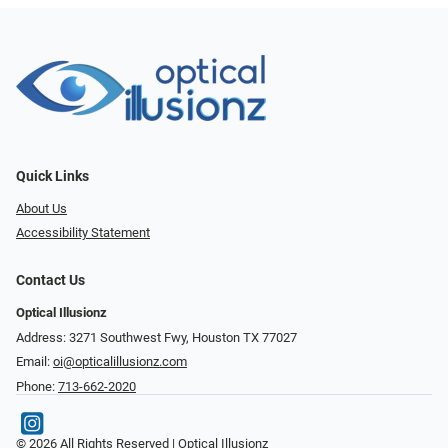
Quick Links
About Us
Accessibility Statement
Contact Us
Optical Illusionz
Address: 3271 Southwest Fwy, Houston TX 77027
Email:
oi@opticalillusionz.com
Phone:
713-662-2020
© 2026 All Rights Reserved | Optical Illusionz