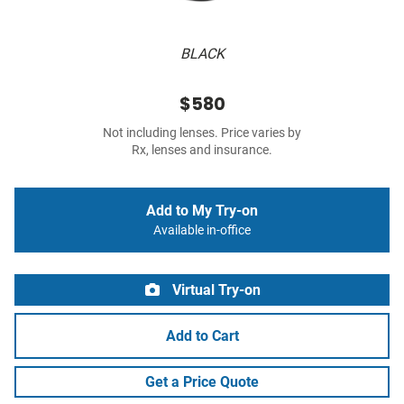
BLACK
$580
Not including lenses. Price varies by
Rx, lenses and insurance.
Add to My Try-on
Available in-office
Virtual Try-on
Add to Cart
Get a Price Quote