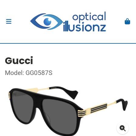
Gucci
Model: GG0587S