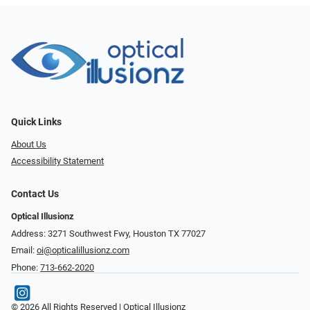
Quick Links
About Us
Accessibility Statement
Contact Us
Optical Illusionz
Address: 3271 Southwest Fwy, Houston TX 77027
Email:
oi@opticalillusionz.com
Phone:
713-662-2020
© 2026 All Rights Reserved | Optical Illusionz