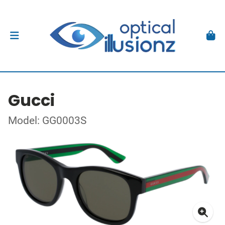
Gucci
Model: GG0003S