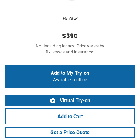
BLACK
$390
Not including lenses. Price varies by
Rx, lenses and insurance.
Add to My Try-on
Available in-office
Virtual Try-on
Add to Cart
Get a Price Quote