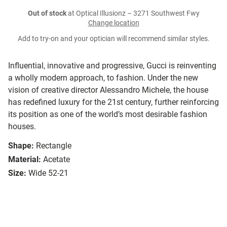
Out of stock
at Optical Illusionz – 3271 Southwest Fwy
Change location
Add to try-on and your optician will recommend similar styles.
Influential, innovative and progressive, Gucci is reinventing
a wholly modern approach, to fashion. Under the new
vision of creative director Alessandro Michele, the house
has redefined luxury for the 21st century, further reinforcing
its position as one of the world’s most desirable fashion
houses.
Shape:
Rectangle
Material:
Acetate
Size:
Wide 52-21