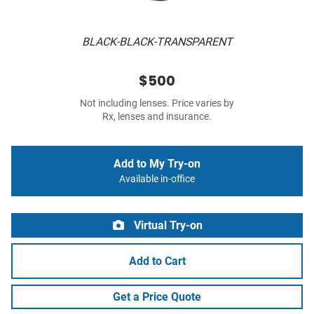
BLACK-BLACK-TRANSPARENT
$500
Not including lenses. Price varies by
Rx, lenses and insurance.
Add to My Try-on
Available in-office
Virtual Try-on
Add to Cart
Get a Price Quote