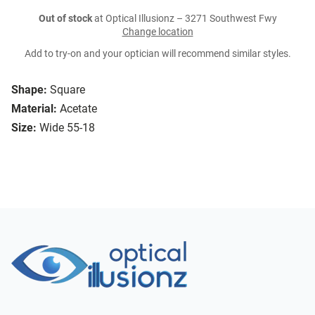
Out of stock
at Optical Illusionz – 3271 Southwest Fwy
Change location
Add to try-on and your optician will recommend similar styles.
Shape:
Square
Material:
Acetate
Size:
Wide 55-18