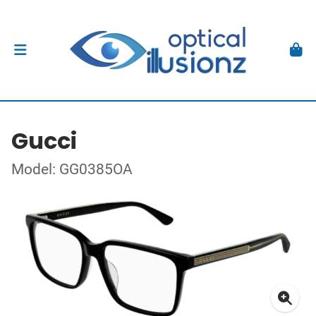
Gucci
Model: GG0385OA