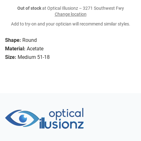
Out of stock
at Optical Illusionz – 3271 Southwest Fwy
Change location
Add to try-on and your optician will recommend similar styles.
Shape:
Round
Material:
Acetate
Size:
Medium 51-18