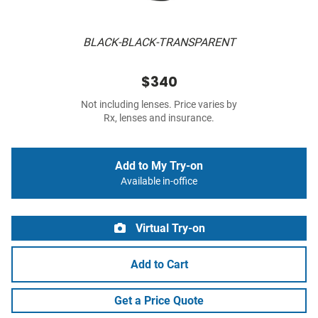
BLACK-BLACK-TRANSPARENT
$340
Not including lenses. Price varies by
Rx, lenses and insurance.
Add to My Try-on
Available in-office
Virtual Try-on
Add to Cart
Get a Price Quote