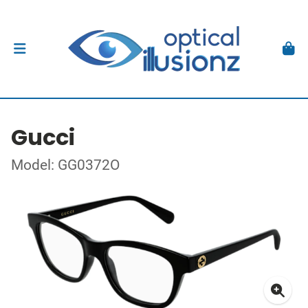
Gucci
Model: GG0372O