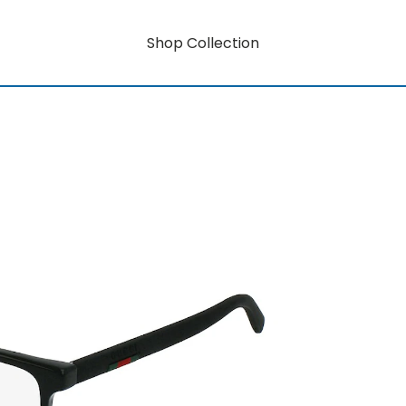
Shop Collection