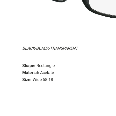
BLACK-BLACK-TRANSPARENT
Shape:
Rectangle
Material:
Acetate
Size:
Wide 58-18