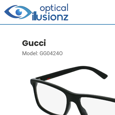
Gucci
Model: GG0424O