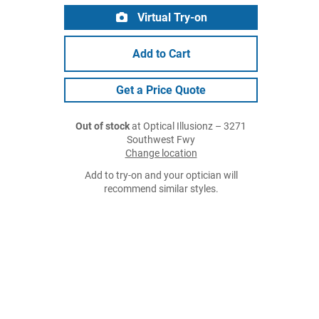
Virtual Try-on
Add to Cart
Get a Price Quote
Out of stock
at Optical Illusionz – 3271
Southwest Fwy
Change location
Add to try-on and your optician will
recommend similar styles.