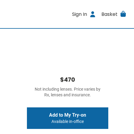
Sign In
Basket
$470
Not including lenses. Price varies by
Rx, lenses and insurance.
Add to My Try-on
Available in-office