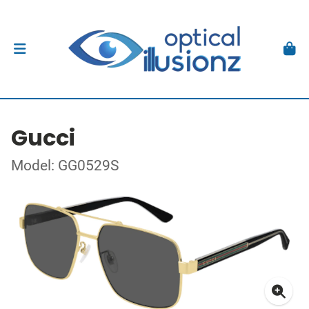
Gucci
Model: GG0529S