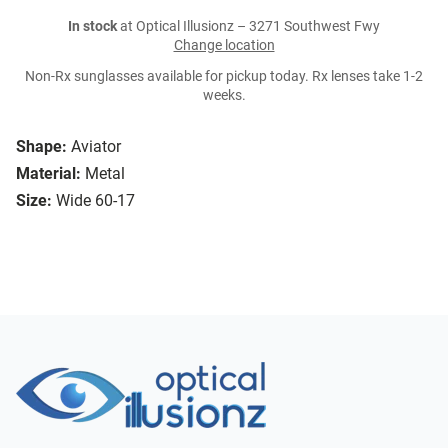
In stock
at Optical Illusionz – 3271 Southwest Fwy
Change location
Non-Rx sunglasses available for pickup today. Rx lenses take 1-2
weeks.
Shape:
Aviator
Material:
Metal
Size:
Wide 60-17