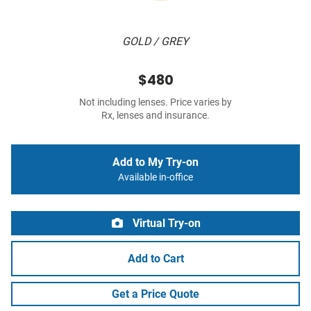
GOLD / GREY
$480
Not including lenses. Price varies by
Rx, lenses and insurance.
Add to My Try-on
Available in-office
Virtual Try-on
Add to Cart
Get a Price Quote