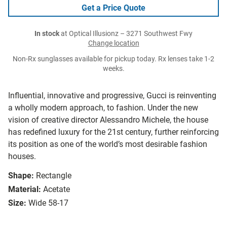
Get a Price Quote
In stock
at Optical Illusionz – 3271 Southwest Fwy
Change location
Non-Rx sunglasses available for pickup today. Rx lenses take 1-2
weeks.
Influential, innovative and progressive, Gucci is reinventing
a wholly modern approach, to fashion. Under the new
vision of creative director Alessandro Michele, the house
has redefined luxury for the 21st century, further reinforcing
its position as one of the world’s most desirable fashion
houses.
Shape:
Rectangle
Material:
Acetate
Size:
Wide 58-17