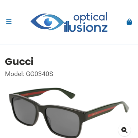
Gucci
Model: GG0340S