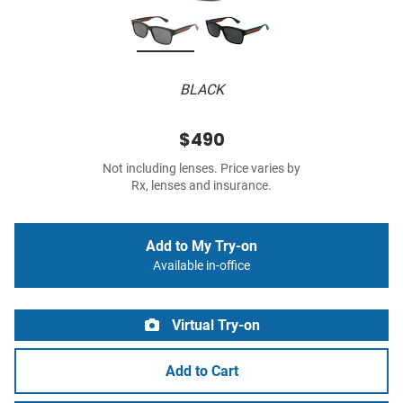
BLACK
$490
Not including lenses. Price varies by
Rx, lenses and insurance.
Add to My Try-on
Available in-office
Virtual Try-on
Add to Cart