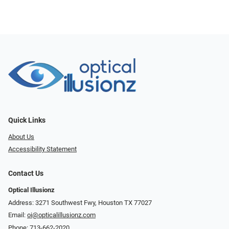
Quick Links
About Us
Accessibility Statement
Contact Us
Optical Illusionz
Address: 3271 Southwest Fwy, Houston TX 77027
Email:
oi@opticalillusionz.com
Phone:
713-662-2020