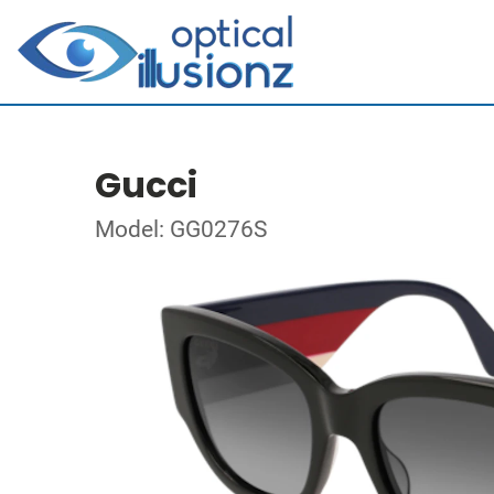
Gucci
Model: GG0276S