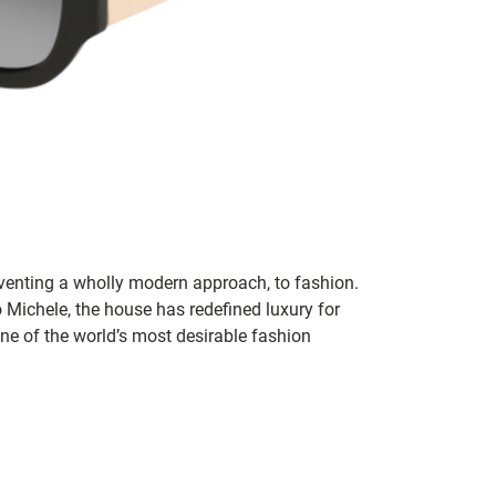
inventing a wholly modern approach, to fashion.
o Michele, the house has redefined luxury for
 one of the world’s most desirable fashion