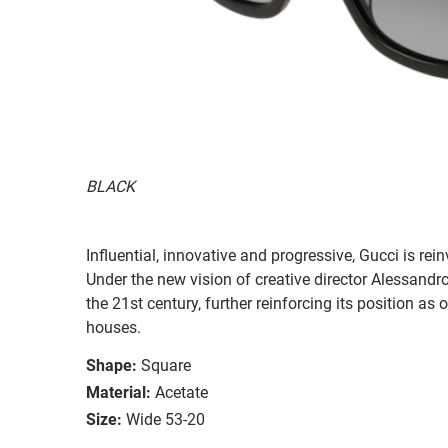
BLACK
Influential, innovative and progressive, Gucci is re
Under the new vision of creative director Alessandr
the 21st century, further reinforcing its position as
houses.
Shape:
Square
Material:
Acetate
Size:
Wide 53-20