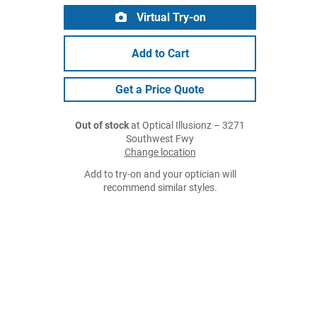
Virtual Try-on
Add to Cart
Get a Price Quote
Out of stock
at Optical Illusionz – 3271
Southwest Fwy
Change location
Add to try-on and your optician will
recommend similar styles.