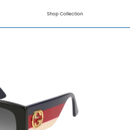
Shop Collection