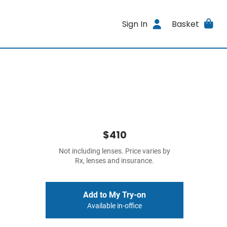
Sign In
Basket
$410
Not including lenses. Price varies by
Rx, lenses and insurance.
Add to My Try-on
Available in-office