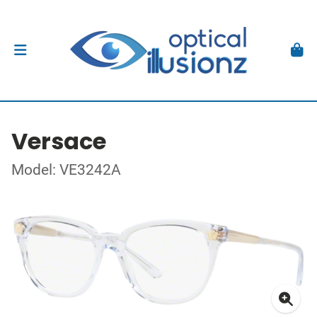
Versace
Model: VE3242A