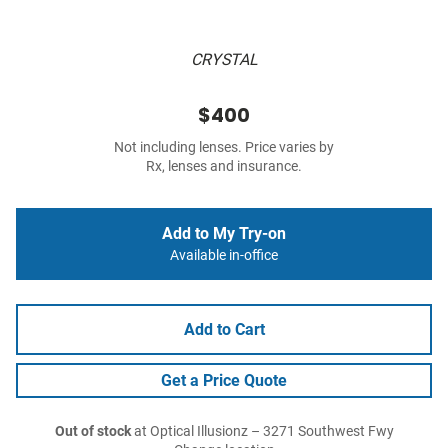
CRYSTAL
$400
Not including lenses. Price varies by
Rx, lenses and insurance.
Add to My Try-on
Available in-office
Add to Cart
Get a Price Quote
Out of stock
at Optical Illusionz – 3271 Southwest Fwy