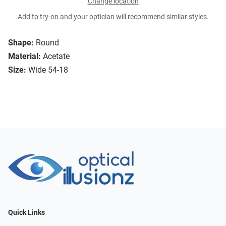
Change location
Add to try-on and your optician will recommend similar styles.
Shape:
Round
Material:
Acetate
Size:
Wide 54-18
Quick Links