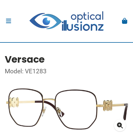
Versace
Model: VE1283