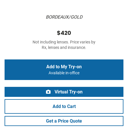
BORDEAUX/GOLD
$420
Not including lenses. Price varies by
Rx, lenses and insurance.
Add to My Try-on
Available in-office
Virtual Try-on
Add to Cart
Get a Price Quote