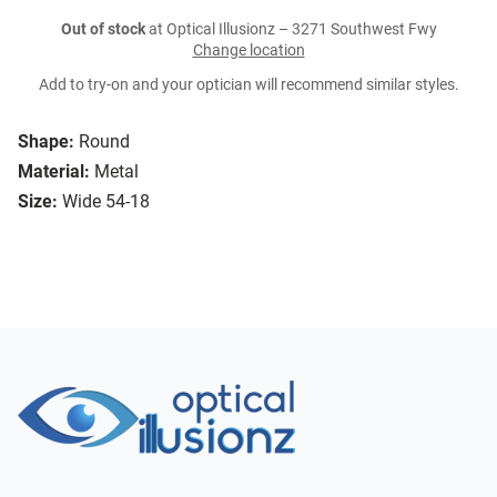
Out of stock
at Optical Illusionz – 3271 Southwest Fwy
Change location
Add to try-on and your optician will recommend similar styles.
Shape:
Round
Material:
Metal
Size:
Wide 54-18