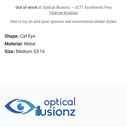
Out of stock
at Optical Illusionz – 3271 Southwest Fwy
Change location
Add to try-on and your optician will recommend similar styles.
Shape:
Cat Eye
Material:
Metal
Size:
Medium 53-16