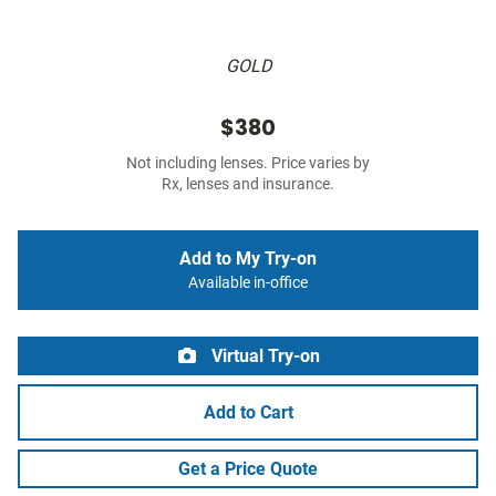
GOLD
$380
Not including lenses. Price varies by
Rx, lenses and insurance.
Add to My Try-on
Available in-office
Virtual Try-on
Add to Cart
Get a Price Quote