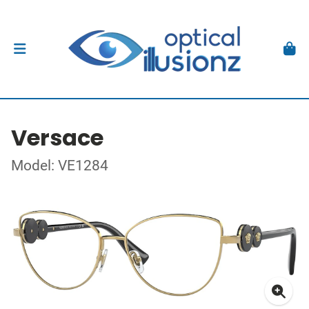
Versace
Model: VE1284