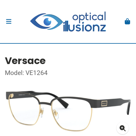
Versace
Model: VE1264