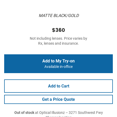
MATTE BLACK/GOLD
$360
Not including lenses. Price varies by
Rx, lenses and insurance.
Add to My Try-on
Available in-office
Add to Cart
Get a Price Quote
Out of stock
at Optical Illusionz – 3271 Southwest Fwy