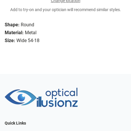
Change location
Add to try-on and your optician will recommend similar styles.
Shape:
Round
Material:
Metal
Size:
Wide 54-18
Quick Links