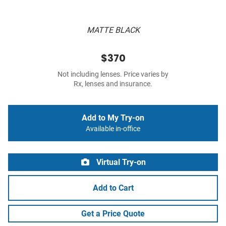
MATTE BLACK
$370
Not including lenses. Price varies by
Rx, lenses and insurance.
Add to My Try-on
Available in-office
Virtual Try-on
Add to Cart
Get a Price Quote