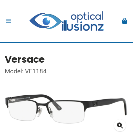
Versace
Model: VE1184