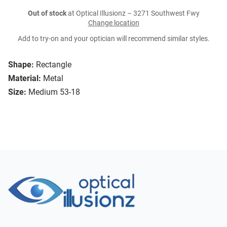
Out of stock
at Optical Illusionz – 3271 Southwest Fwy
Change location
Add to try-on and your optician will recommend similar styles.
Shape:
Rectangle
Material:
Metal
Size:
Medium 53-18