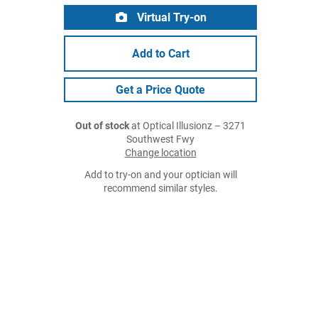
Virtual Try-on
Add to Cart
Get a Price Quote
Out of stock
at Optical Illusionz – 3271
Southwest Fwy
Change location
Add to try-on and your optician will
recommend similar styles.