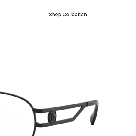
Shop Collection