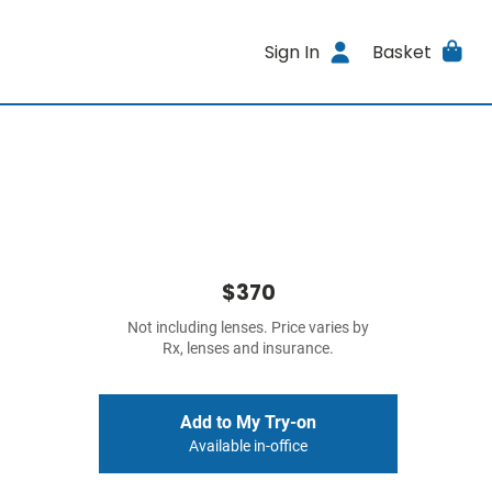
Sign In
Basket
$370
Not including lenses. Price varies by
Rx, lenses and insurance.
Add to My Try-on
Available in-office