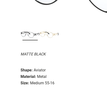
MATTE BLACK
Shape:
Aviator
Material:
Metal
Size:
Medium 55-16