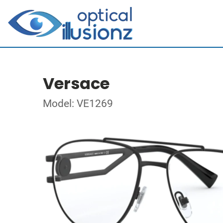
Versace
Model: VE1269