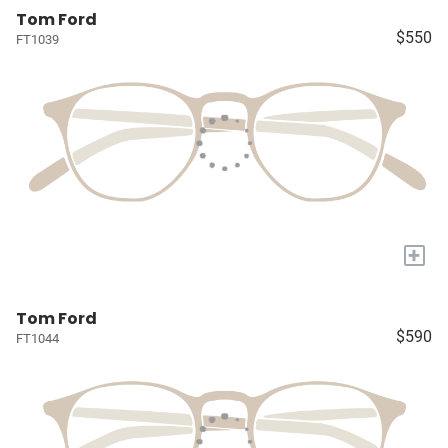
Tom Ford
$550
FT1039
+
Tom Ford
$590
FT1044