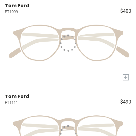
Tom Ford
$400
FT1099
+
Tom Ford
$490
FT1111