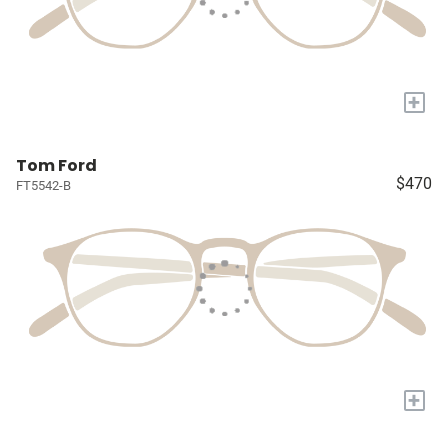
+
Tom Ford
$470
FT5542-B
+