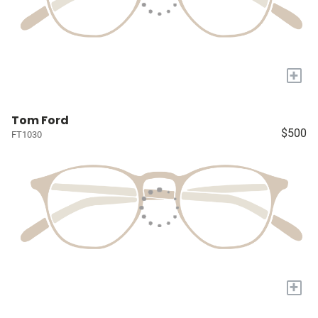
+
Tom Ford
$500
FT1030
+