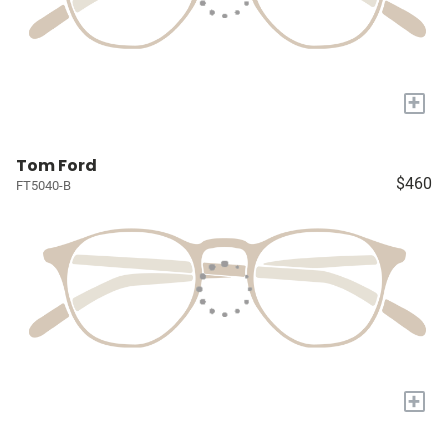
+
Tom Ford
$460
FT5040-B
+