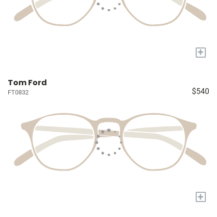
+
Tom Ford
$540
FT0832
+