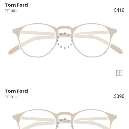
Tom Ford
$410
FT1301
+
Tom Ford
$390
FT1311