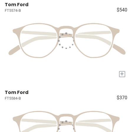
Tom Ford
$540
FT5574-B
+
Tom Ford
$370
FT5584-B