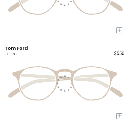
+
Tom Ford
$550
FT1191
+