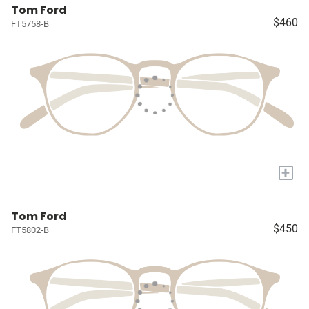
Tom Ford
$460
FT5758-B
+
Tom Ford
$450
FT5802-B