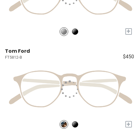
+
Tom Ford
$450
FT5812-B
+