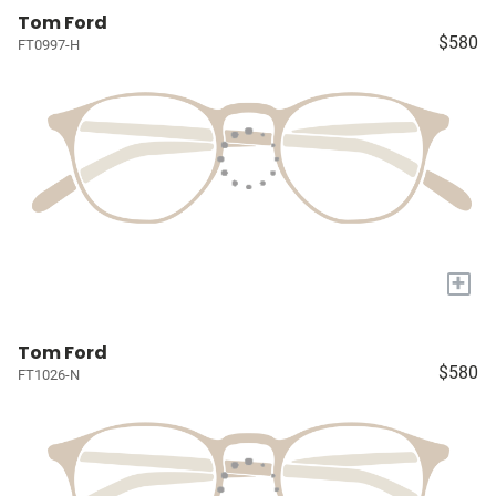
Tom Ford
$580
FT0997-H
+
Tom Ford
$580
FT1026-N