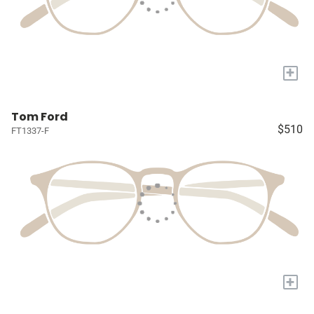
+
Tom Ford
$510
FT1337-F
+