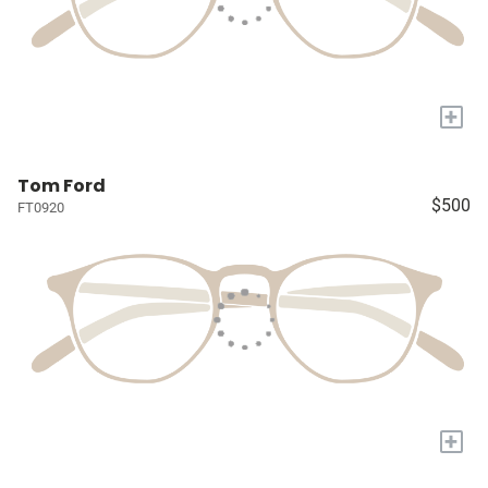
+
Tom Ford
$500
FT0920
+