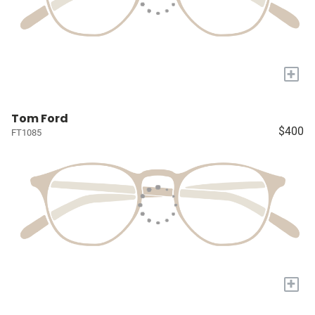
+
Tom Ford
$400
FT1085
+