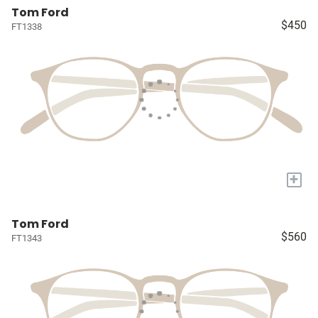
Tom Ford
$450
FT1338
+
Tom Ford
$560
FT1343