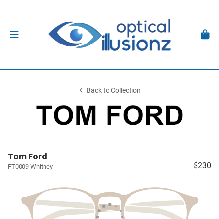
Back to Collection
Tom Ford
$230
FT0009 Whitney