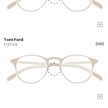
+
Tom Ford
$490
FT5712-B
+