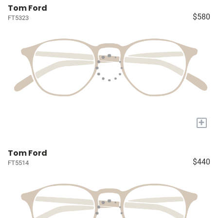
Tom Ford
$580
FT5323
+
Tom Ford
$440
FT5514