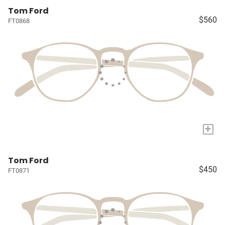
Tom Ford
$560
FT0868
+
Tom Ford
$450
FT0871