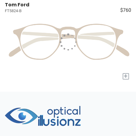
Tom Ford
$760
FT5824-B
+