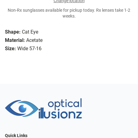
Change location
Non-Rx sunglasses available for pickup today. Rx lenses take 1-2
weeks.
Shape:
Cat Eye
Material:
Acetate
Size:
Wide 57-16
Quick Links