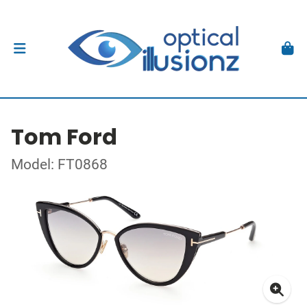
Tom Ford
Model: FT0868