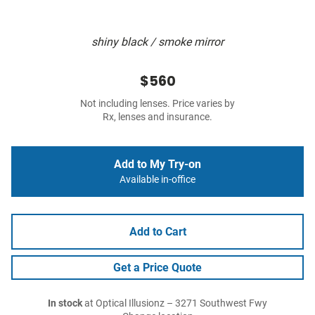
shiny black / smoke mirror
$560
Not including lenses. Price varies by
Rx, lenses and insurance.
Add to My Try-on
Available in-office
Add to Cart
Get a Price Quote
In stock
at Optical Illusionz – 3271 Southwest Fwy