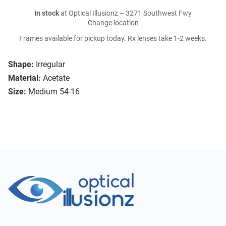
In stock
at Optical Illusionz – 3271 Southwest Fwy
Change location
Frames available for pickup today. Rx lenses take 1-2 weeks.
Shape:
Irregular
Material:
Acetate
Size:
Medium 54-16