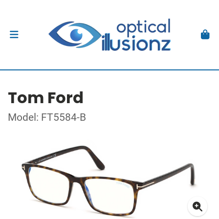
Tom Ford
Model: FT5584-B