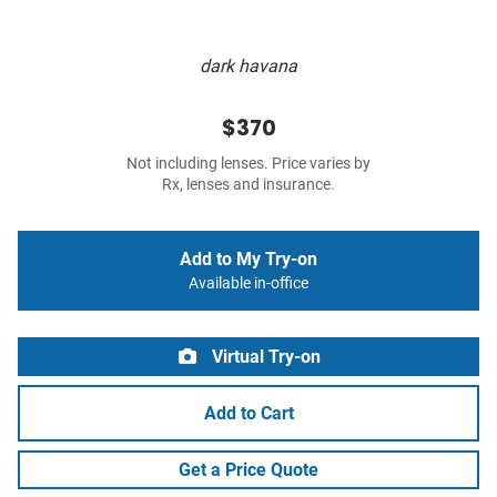
dark havana
$370
Not including lenses. Price varies by
Rx, lenses and insurance.
Add to My Try-on
Available in-office
Virtual Try-on
Add to Cart
Get a Price Quote