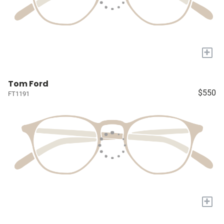
+
Tom Ford
$550
FT1191
+