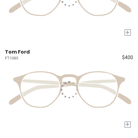
+
Tom Ford
$400
FT1085
+