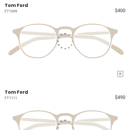
Tom Ford
$400
FT1099
+
Tom Ford
$490
FT1111