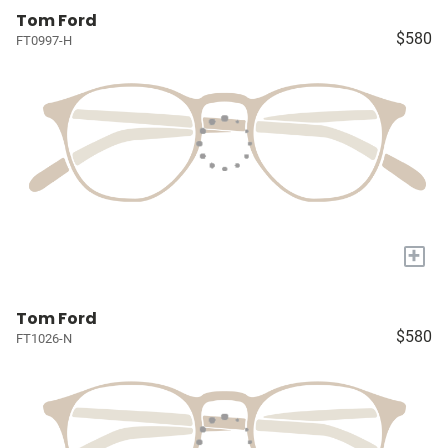
Tom Ford
$580
FT0997-H
+
Tom Ford
$580
FT1026-N