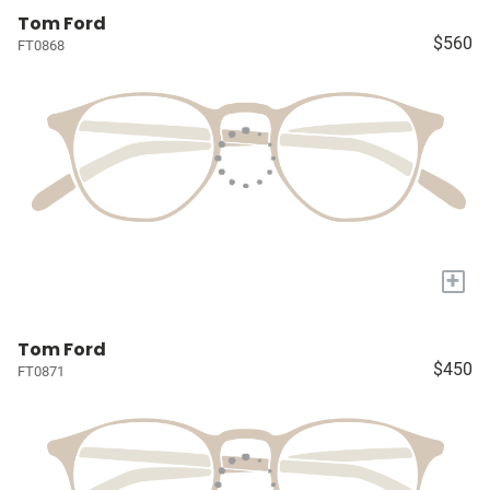
Tom Ford
$560
FT0868
+
Tom Ford
$450
FT0871