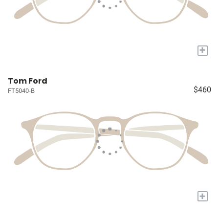
+
Tom Ford
$460
FT5040-B
+