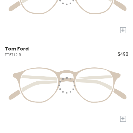
+
Tom Ford
$490
FT5712-B
+