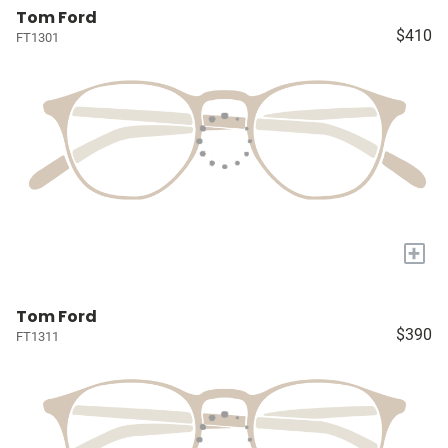
Tom Ford
$410
FT1301
+
Tom Ford
$390
FT1311