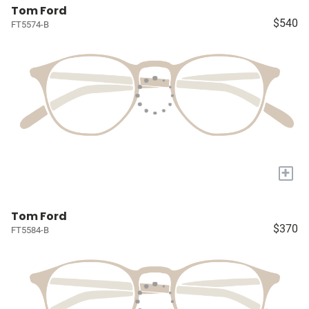
Tom Ford
$540
FT5574-B
+
Tom Ford
$370
FT5584-B