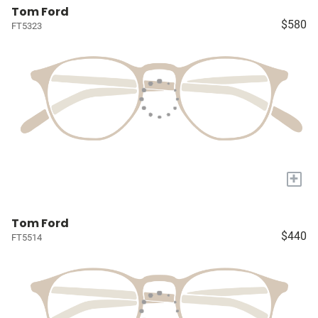
Tom Ford
$580
FT5323
+
Tom Ford
$440
FT5514