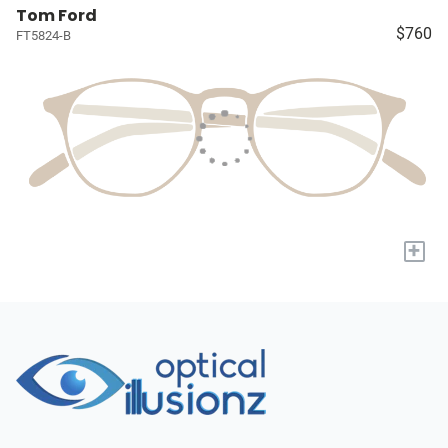
Tom Ford
$760
FT5824-B
+