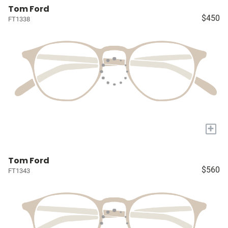
Tom Ford
$450
FT1338
+
Tom Ford
$560
FT1343