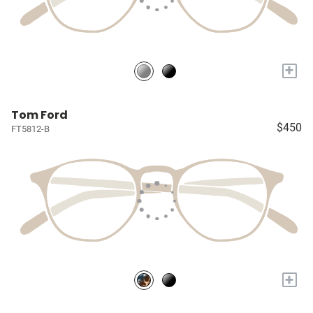
+
Tom Ford
$450
FT5812-B
+