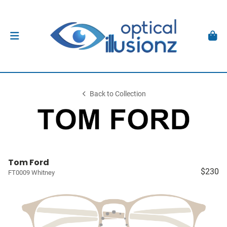
Back to Collection
Tom Ford
$230
FT0009 Whitney