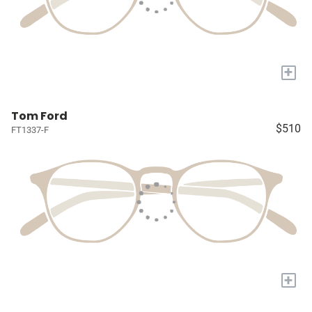
+
Tom Ford
$510
FT1337-F
+