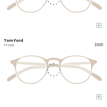
+
Tom Ford
$500
FT1030
+