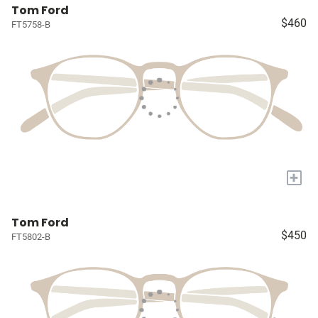
Tom Ford
$460
FT5758-B
+
Tom Ford
$450
FT5802-B