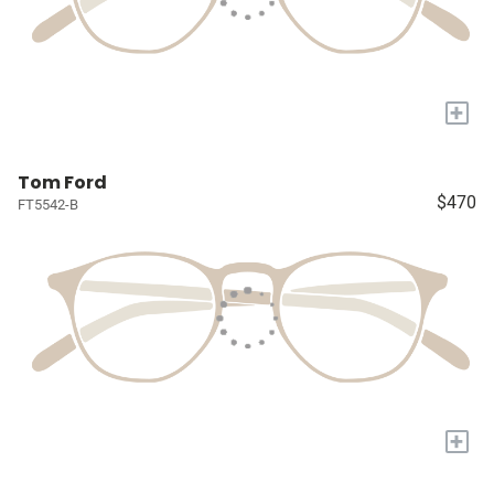
+
Tom Ford
$470
FT5542-B
+