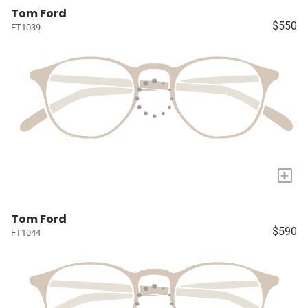
Tom Ford
$550
FT1039
+
Tom Ford
$590
FT1044