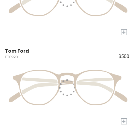
+
Tom Ford
$500
FT0920
+