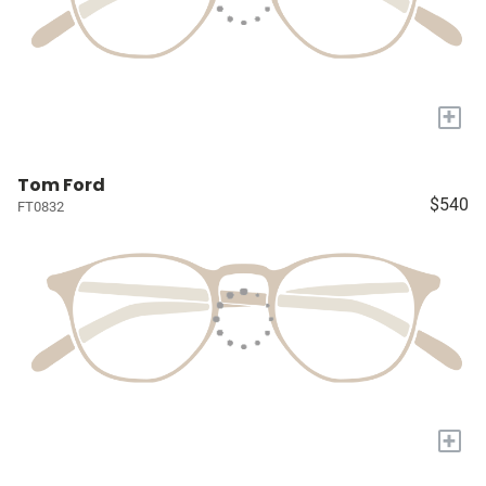
+
Tom Ford
$540
FT0832
+