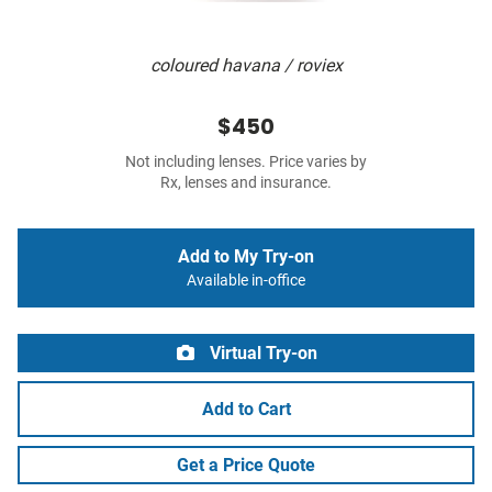
coloured havana / roviex
$450
Not including lenses. Price varies by
Rx, lenses and insurance.
Add to My Try-on
Available in-office
Virtual Try-on
Add to Cart
Get a Price Quote