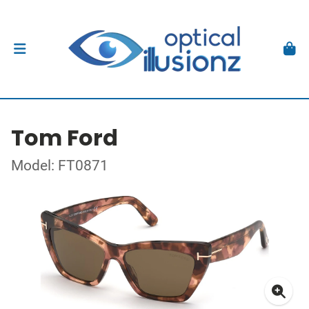
Tom Ford
Model: FT0871