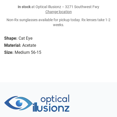
In stock
at Optical Illusionz – 3271 Southwest Fwy
Change location
Non-Rx sunglasses available for pickup today. Rx lenses take 1-2
weeks.
Shape:
Cat Eye
Material:
Acetate
Size:
Medium 56-15