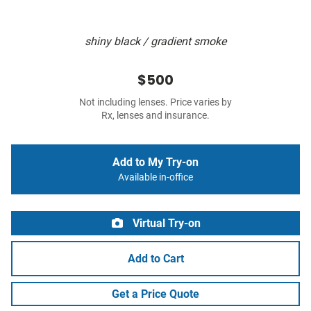
shiny black / gradient smoke
$500
Not including lenses. Price varies by
Rx, lenses and insurance.
Add to My Try-on
Available in-office
Virtual Try-on
Add to Cart
Get a Price Quote