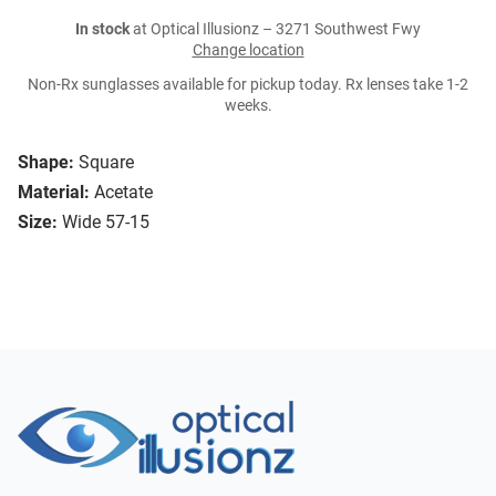
In stock
at Optical Illusionz – 3271 Southwest Fwy
Change location
Non-Rx sunglasses available for pickup today. Rx lenses take 1-2
weeks.
Shape:
Square
Material:
Acetate
Size:
Wide 57-15