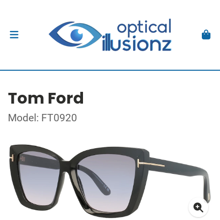
Tom Ford
Model: FT0920