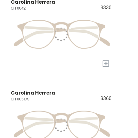
Carolina Herrera
$330
CH 0042
+
Carolina Herrera
$360
CH 0051/S