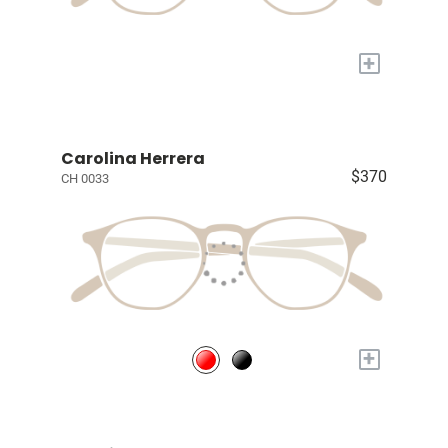
+
Carolina Herrera
$370
CH 0033
+