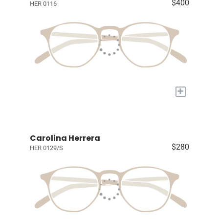
$400
HER 0116
+
Carolina Herrera
$280
HER 0129/S