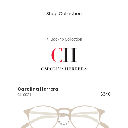
Shop Collection
Back to Collection
Carolina Herrera
$340
CH 0021