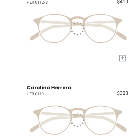
$410
HER 0112/S
+
Carolina Herrera
$300
HER 0119