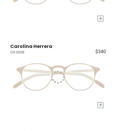
+
Carolina Herrera
$340
CH 0038
+