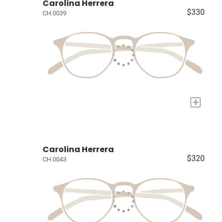
Carolina Herrera
$330
CH 0039
+
Carolina Herrera
$320
CH 0043