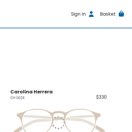
Sign In
Basket
Carolina Herrera
$330
CH 0028