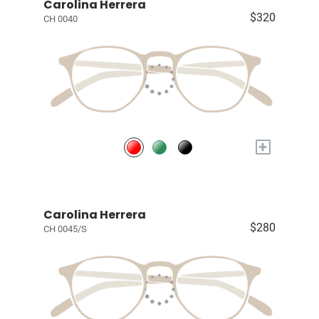
Carolina Herrera
$320
CH 0040
+
Carolina Herrera
$280
CH 0045/S