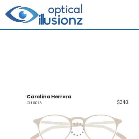
Carolina Herrera
$340
CH 0016