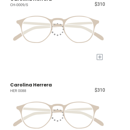
$310
CH-0009/S
+
Carolina Herrera
$310
HER 0088