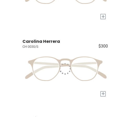
+
Carolina Herrera
$300
CH 0030/S
+