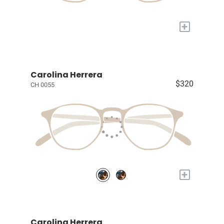
+
Carolina Herrera
$320
CH 0055
+
Carolina Herrera