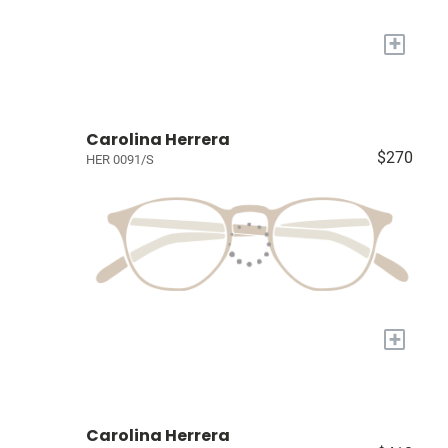
+
Carolina Herrera
$270
HER 0091/S
+
Carolina Herrera