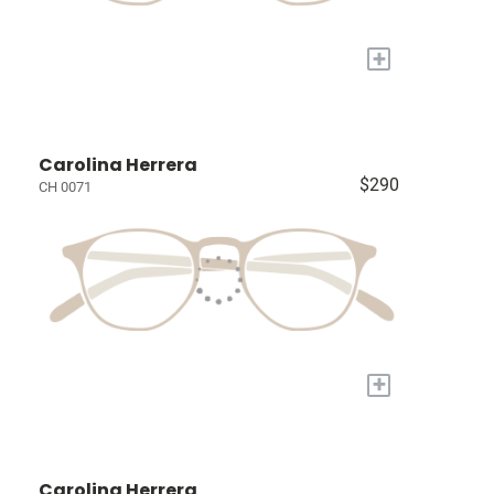
+
Carolina Herrera
$290
CH 0071
+
Carolina Herrera