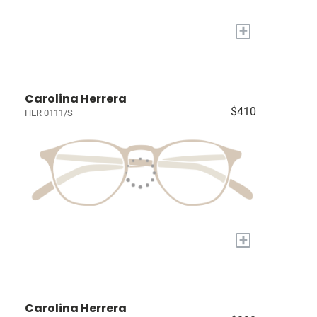
+
Carolina Herrera
$410
HER 0111/S
+
Carolina Herrera