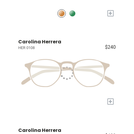
+
Carolina Herrera
$240
HER 0108
+
Carolina Herrera