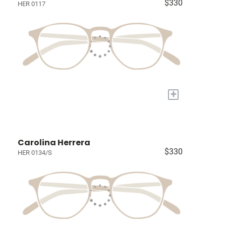
$330
HER 0117
+
Carolina Herrera
$330
HER 0134/S