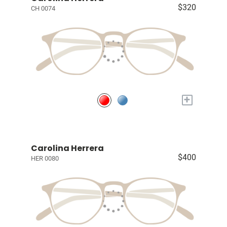
$320
CH 0074
+
Carolina Herrera
$400
HER 0080