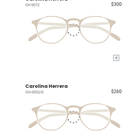
$300
CH 0072
+
Carolina Herrera
$260
CH-0052/S