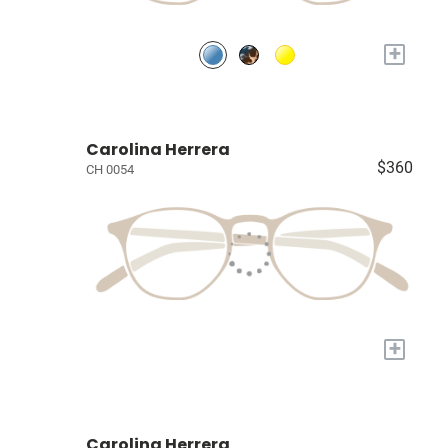
+
Carolina Herrera
$360
CH 0054
+
Carolina Herrera