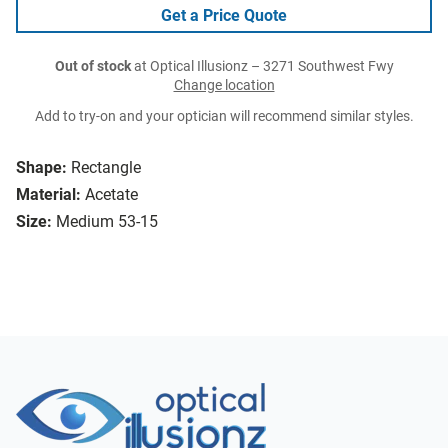
Get a Price Quote
Out of stock
at Optical Illusionz – 3271 Southwest Fwy
Change location
Add to try-on and your optician will recommend similar styles.
Shape:
Rectangle
Material:
Acetate
Size:
Medium 53-15