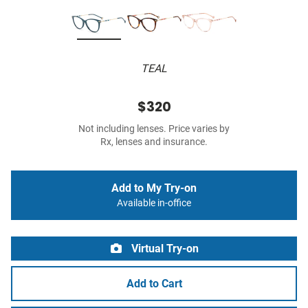
TEAL
$320
Not including lenses. Price varies by
Rx, lenses and insurance.
Add to My Try-on
Available in-office
Virtual Try-on
Add to Cart