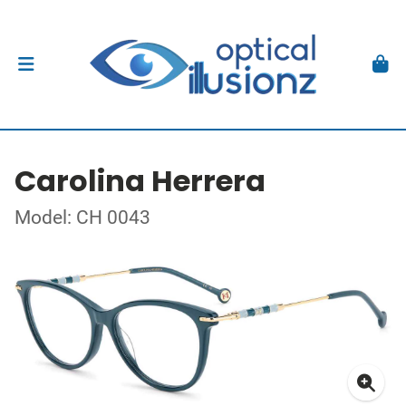
Carolina Herrera
Model: CH 0043