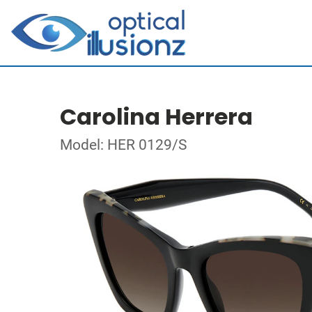
Carolina Herrera
Model: HER 0129/S