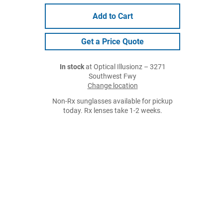
Add to Cart
Get a Price Quote
In stock
at Optical Illusionz – 3271
Southwest Fwy
Change location
Non-Rx sunglasses available for pickup
today. Rx lenses take 1-2 weeks.