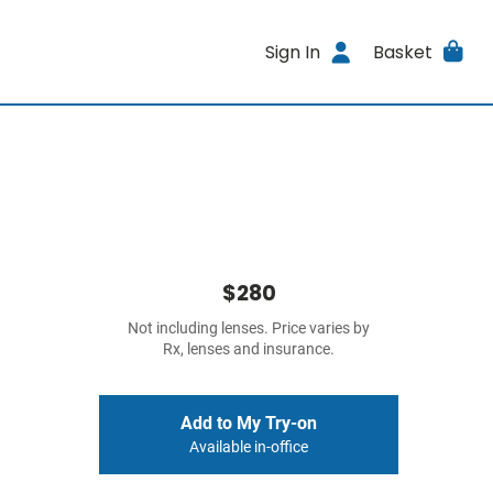
Sign In
Basket
$280
Not including lenses. Price varies by
Rx, lenses and insurance.
Add to My Try-on
Available in-office