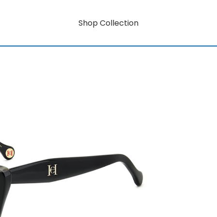
Shop Collection