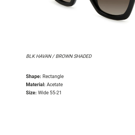
BLK HAVAN / BROWN SHADED
Shape:
Rectangle
Material:
Acetate
Size:
Wide 55-21