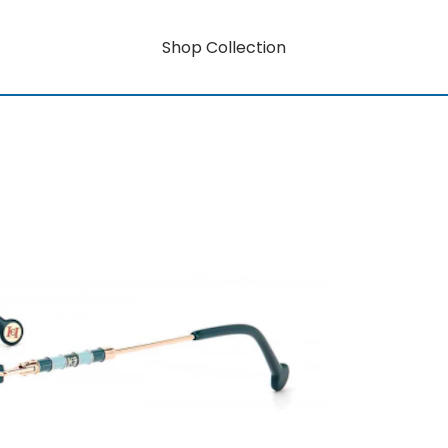
Shop Collection