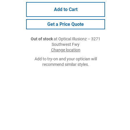
Add to Cart
Get a Price Quote
Out of stock
at Optical Illusionz – 3271
Southwest Fwy
Change location
Add to try-on and your optician will
recommend similar styles.