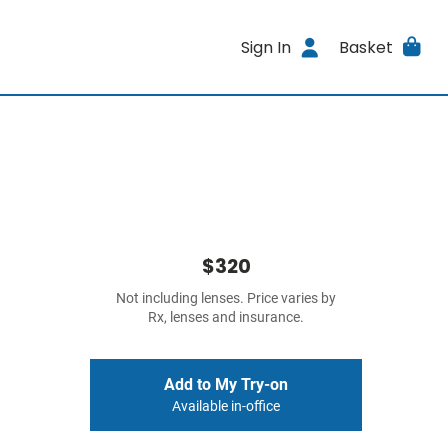
Sign In
Basket
$320
Not including lenses. Price varies by
Rx, lenses and insurance.
Add to My Try-on
Available in-office