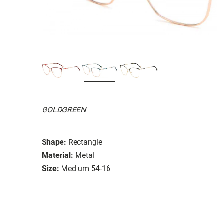
GOLDGREEN
Shape:
Rectangle
Material:
Metal
Size:
Medium 54-16