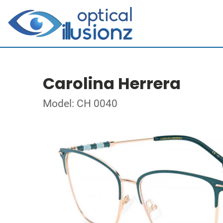
Carolina Herrera
Model: CH 0040