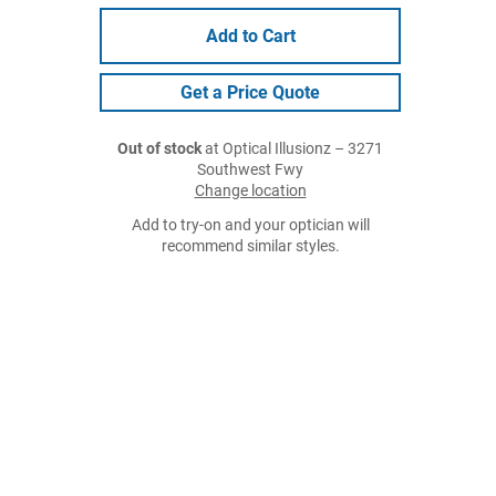
Add to Cart
Get a Price Quote
Out of stock
at Optical Illusionz – 3271
Southwest Fwy
Change location
Add to try-on and your optician will
recommend similar styles.