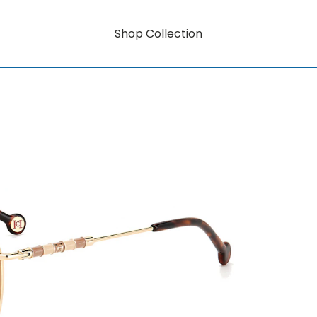
Shop Collection