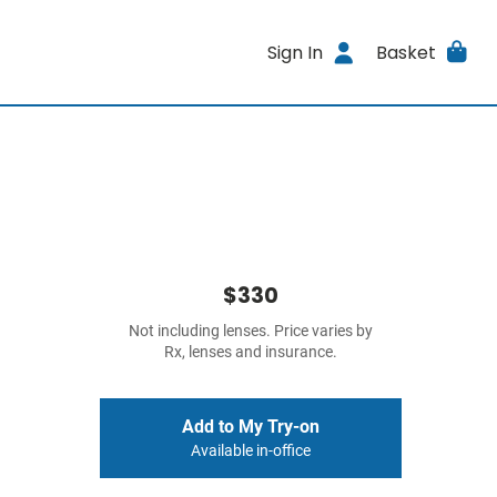
Sign In
Basket
$330
Not including lenses. Price varies by
Rx, lenses and insurance.
Add to My Try-on
Available in-office