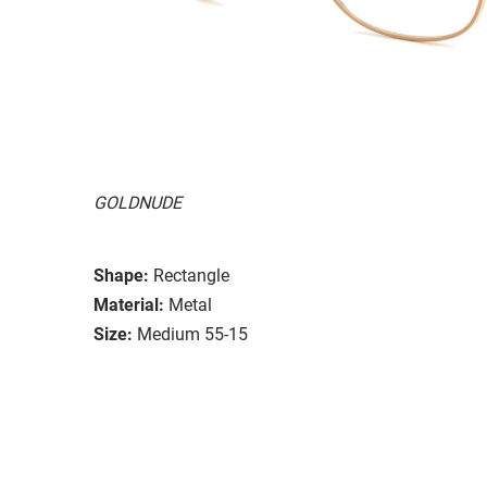
GOLDNUDE
Shape:
Rectangle
Material:
Metal
Size:
Medium 55-15