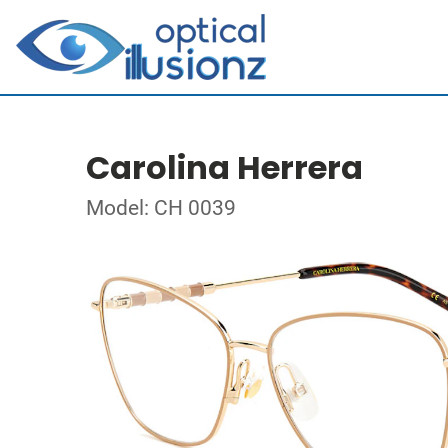
Carolina Herrera
Model: CH 0039