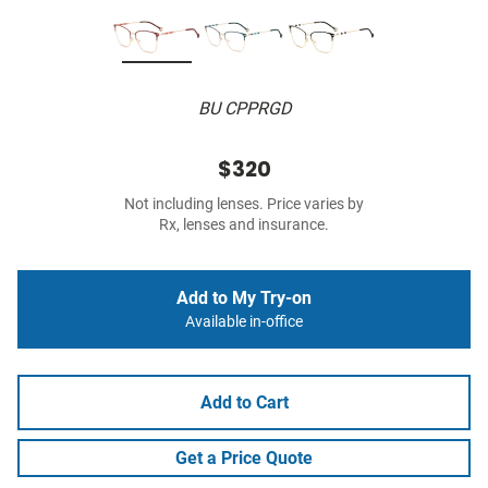
BU CPPRGD
$320
Not including lenses. Price varies by
Rx, lenses and insurance.
Add to My Try-on
Available in-office
Add to Cart
Get a Price Quote