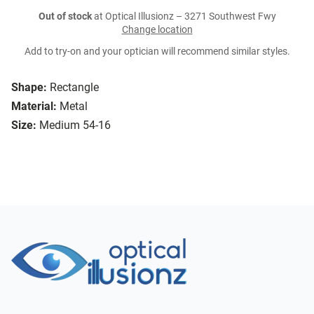
Out of stock
at Optical Illusionz – 3271 Southwest Fwy
Change location
Add to try-on and your optician will recommend similar styles.
Shape:
Rectangle
Material:
Metal
Size:
Medium 54-16