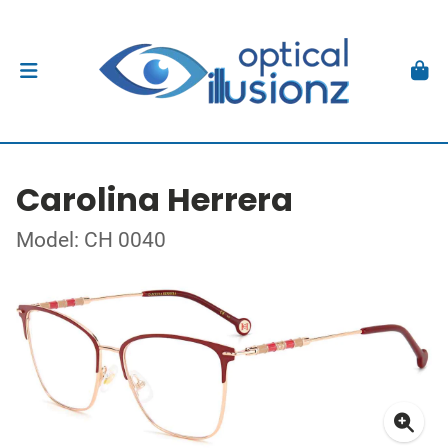
Carolina Herrera
Model: CH 0040