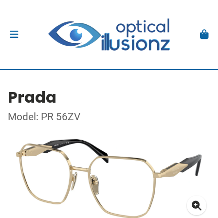
Prada
Model: PR 56ZV