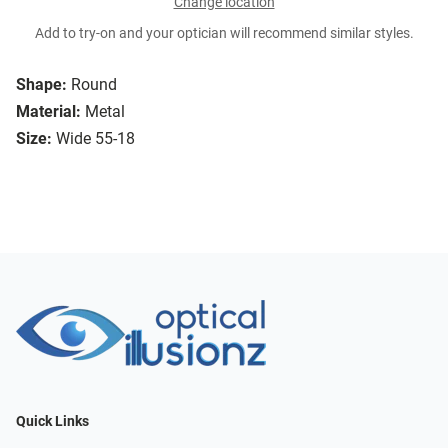
Change location
Add to try-on and your optician will recommend similar styles.
Shape:
Round
Material:
Metal
Size:
Wide 55-18
Quick Links