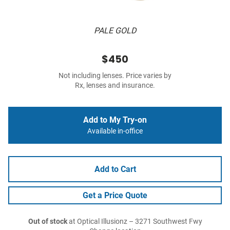
PALE GOLD
$450
Not including lenses. Price varies by
Rx, lenses and insurance.
Add to My Try-on
Available in-office
Add to Cart
Get a Price Quote
Out of stock
at Optical Illusionz – 3271 Southwest Fwy