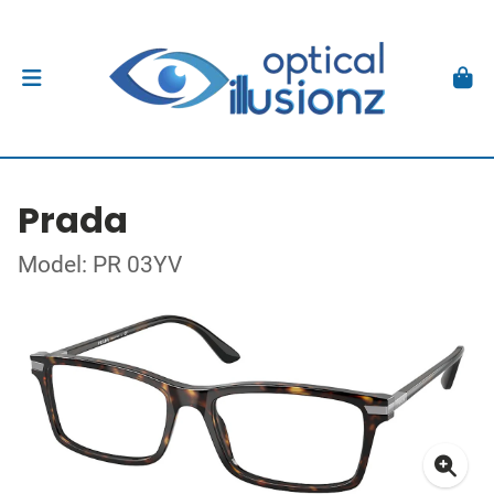
Prada
Model: PR 03YV