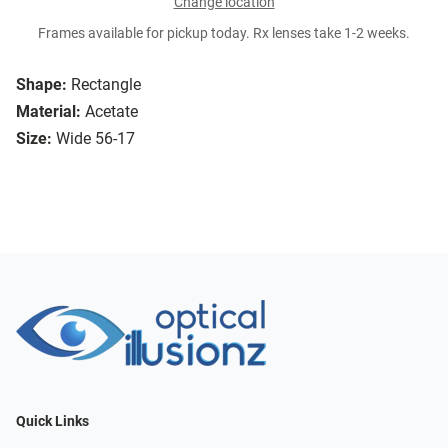
Change location
Frames available for pickup today. Rx lenses take 1-2 weeks.
Shape:
Rectangle
Material:
Acetate
Size:
Wide 56-17
Quick Links