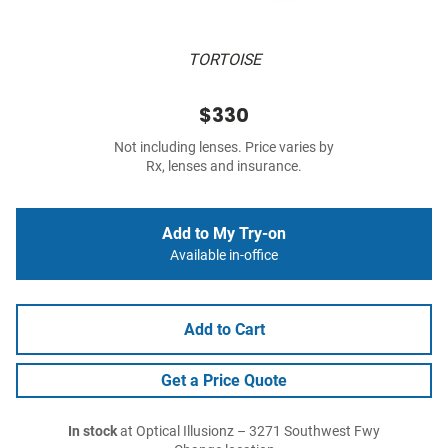
TORTOISE
$330
Not including lenses. Price varies by
Rx, lenses and insurance.
Add to My Try-on
Available in-office
Add to Cart
Get a Price Quote
In stock
at Optical Illusionz – 3271 Southwest Fwy