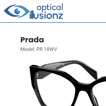
Prada
Model: PR 18WV