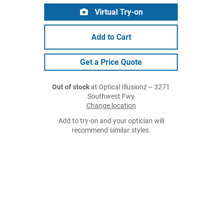
Virtual Try-on
Add to Cart
Get a Price Quote
Out of stock
at Optical Illusionz – 3271
Southwest Fwy
Change location
Add to try-on and your optician will
recommend similar styles.