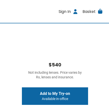
Sign In
Basket
$540
Not including lenses. Price varies by
Rx, lenses and insurance.
Add to My Try-on
Available in-office