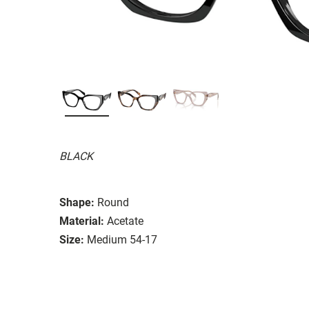
BLACK
Shape:
Round
Material:
Acetate
Size:
Medium 54-17