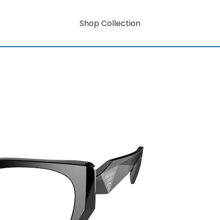
Shop Collection