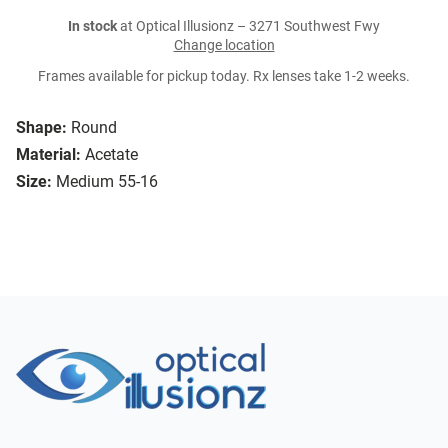
In stock
at Optical Illusionz – 3271 Southwest Fwy
Change location
Frames available for pickup today. Rx lenses take 1-2 weeks.
Shape:
Round
Material:
Acetate
Size:
Medium 55-16