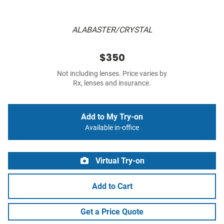
ALABASTER/CRYSTAL
$350
Not including lenses. Price varies by
Rx, lenses and insurance.
Add to My Try-on
Available in-office
Virtual Try-on
Add to Cart
Get a Price Quote