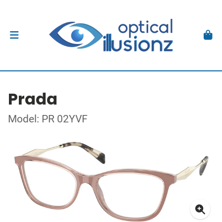
Prada
Model: PR 02YVF