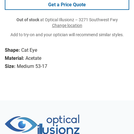
Get a Price Quote
Out of stock
at Optical Illusionz – 3271 Southwest Fwy
Change location
Add to try-on and your optician will recommend similar styles.
Shape:
Cat Eye
Material:
Acetate
Size:
Medium 53-17