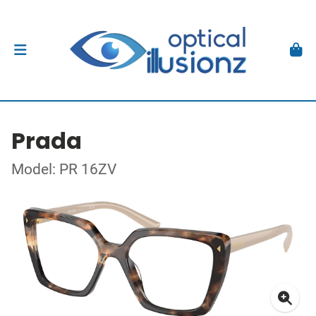
Prada
Model: PR 16ZV