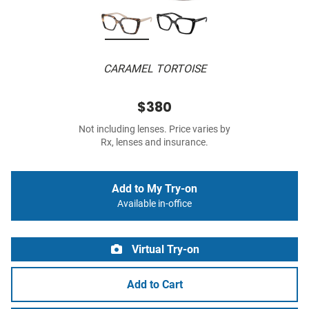
CARAMEL TORTOISE
$380
Not including lenses. Price varies by
Rx, lenses and insurance.
Add to My Try-on
Available in-office
Virtual Try-on
Add to Cart