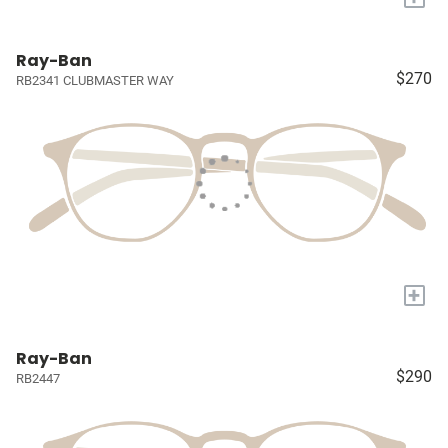
Ray-Ban
$270
RB2341 CLUBMASTER WAY
+
Ray-Ban
$290
RB2447