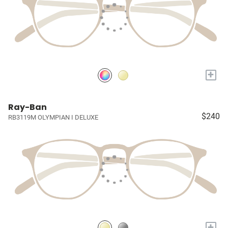
+
Ray-Ban
$240
RB3119M OLYMPIAN I DELUXE
+