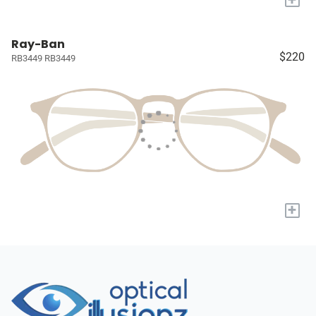
Ray-Ban
$220
RB3449 RB3449
+