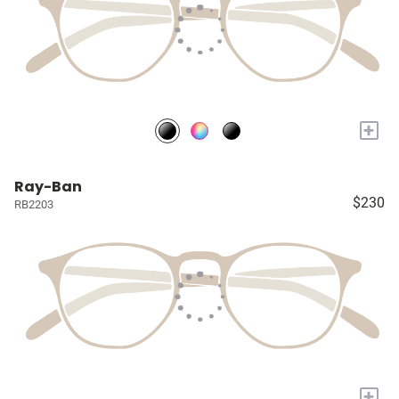
+
Ray-Ban
$230
RB2203
+