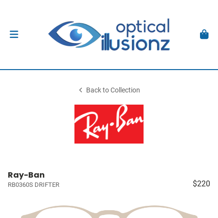
Back to Collection
Ray-Ban
$220
RB0360S DRIFTER