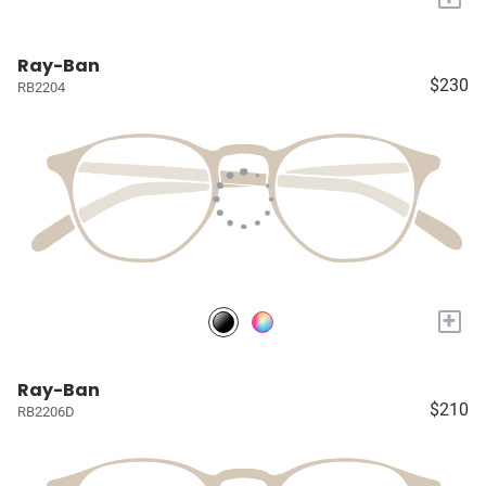
Ray-Ban
$230
RB2204
+
Ray-Ban
$210
RB2206D