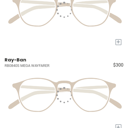
+
Ray-Ban
$300
RB0840S MEGA WAYFARER
+