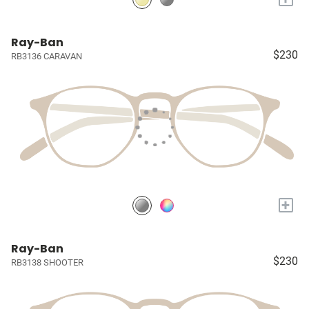
Ray-Ban
$230
RB3136 CARAVAN
+
Ray-Ban
$230
RB3138 SHOOTER