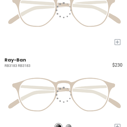
+
Ray-Ban
$230
RB3183 RB3183
+