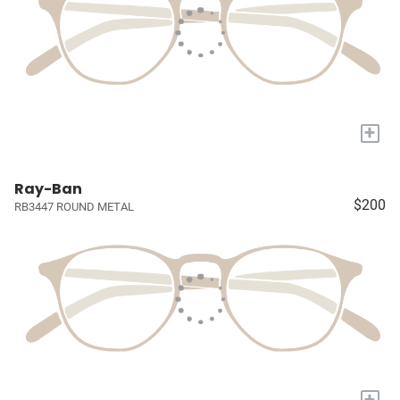
+
Ray-Ban
$200
RB3447 ROUND METAL
+