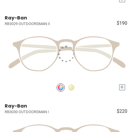
Ray-Ban
$190
RB3029 OUTDOORSMAN II
+
Ray-Ban
$220
RB3030 OUTDOORSMAN I