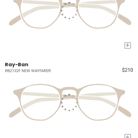
+
Ray-Ban
$210
RB2132F NEW WAYFARER
+