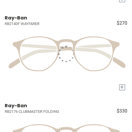
Ray-Ban
$270
RB2140F WAYFARER
+
Ray-Ban
$330
RB2176 CLUBMASTER FOLDING