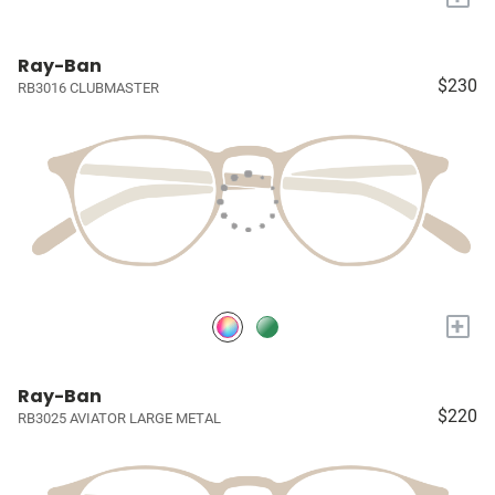
Ray-Ban
$230
RB3016 CLUBMASTER
+
Ray-Ban
$220
RB3025 AVIATOR LARGE METAL