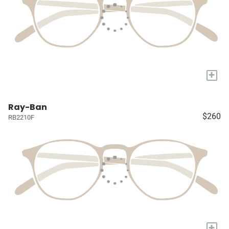
+
Ray-Ban
$260
RB2210F
+