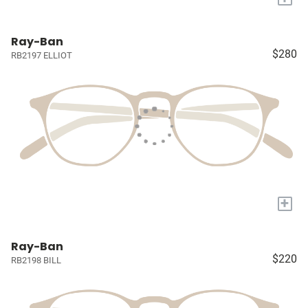
Ray-Ban
$280
RB2197 ELLIOT
+
Ray-Ban
$220
RB2198 BILL