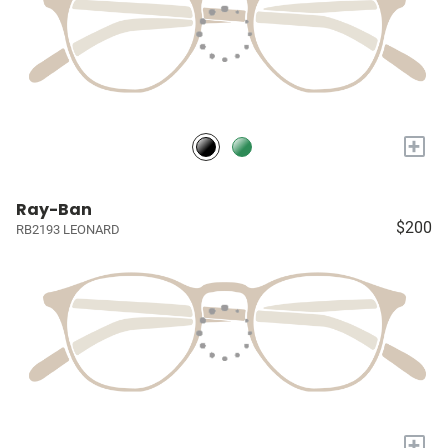
+
Ray-Ban
$200
RB2193 LEONARD
+