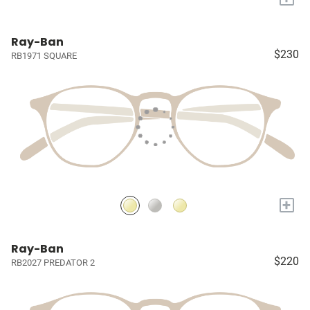
Ray-Ban
$230
RB1971 SQUARE
+
Ray-Ban
$220
RB2027 PREDATOR 2