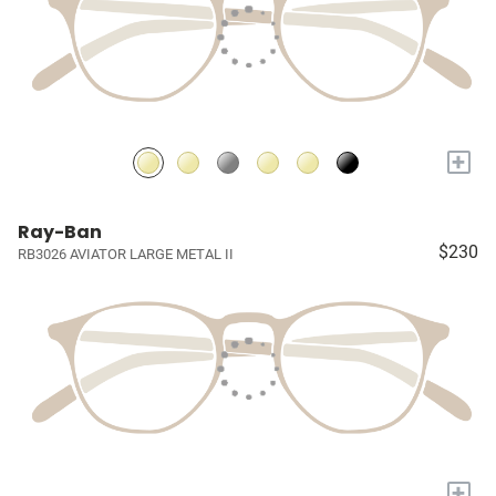
+
Ray-Ban
$230
RB3026 AVIATOR LARGE METAL II
+