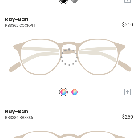
Ray-Ban
$210
RB3362 COCKPIT
+
Ray-Ban
$250
RB3386 RB3386