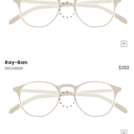
+
Ray-Ban
$300
RB2448MF
+