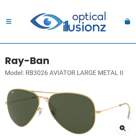
Ray-Ban
Model: RB3026 AVIATOR LARGE METAL II