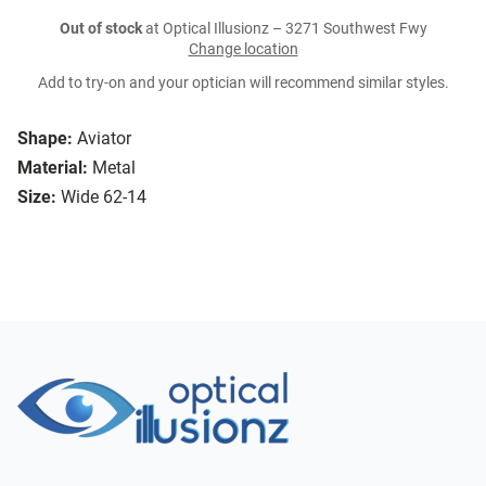
Out of stock
at Optical Illusionz – 3271 Southwest Fwy
Change location
Add to try-on and your optician will recommend similar styles.
Shape:
Aviator
Material:
Metal
Size:
Wide 62-14