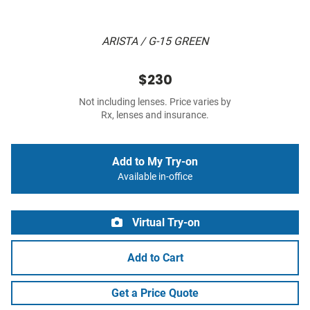
ARISTA / G-15 GREEN
$230
Not including lenses. Price varies by
Rx, lenses and insurance.
Add to My Try-on
Available in-office
Virtual Try-on
Add to Cart
Get a Price Quote