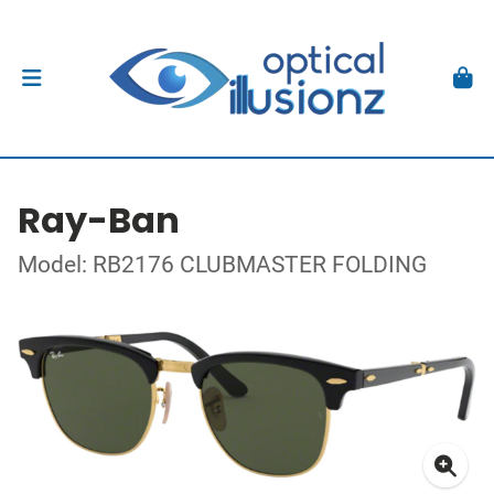
Ray-Ban
Model: RB2176 CLUBMASTER FOLDING