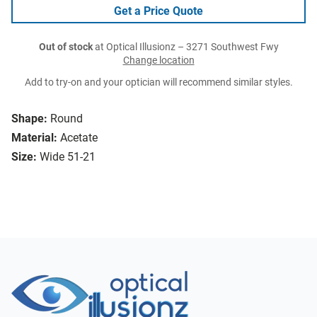
Get a Price Quote
Out of stock
at Optical Illusionz – 3271 Southwest Fwy
Change location
Add to try-on and your optician will recommend similar styles.
Shape:
Round
Material:
Acetate
Size:
Wide 51-21