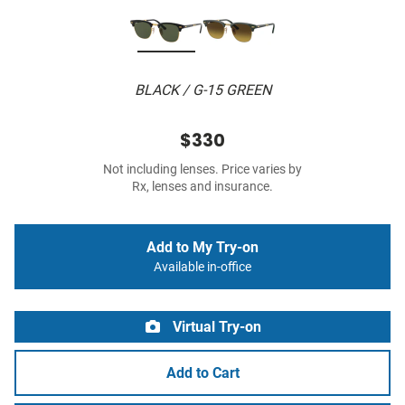
BLACK / G-15 GREEN
$330
Not including lenses. Price varies by
Rx, lenses and insurance.
Add to My Try-on
Available in-office
Virtual Try-on
Add to Cart