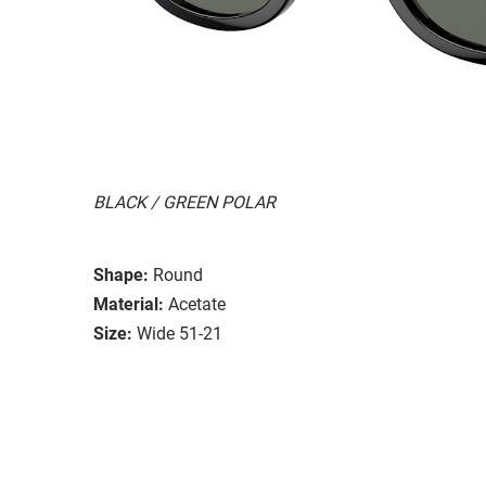
BLACK / GREEN POLAR
Shape:
Round
Material:
Acetate
Size:
Wide 51-21