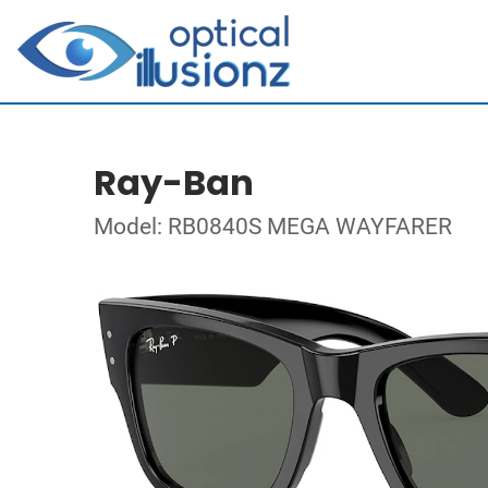
Ray-Ban
Model: RB0840S MEGA WAYFARER