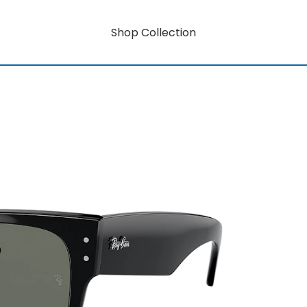
Shop Collection