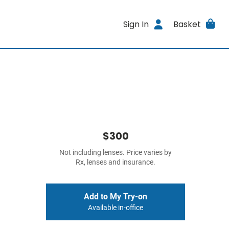
Sign In
Basket
$300
Not including lenses. Price varies by
Rx, lenses and insurance.
Add to My Try-on
Available in-office