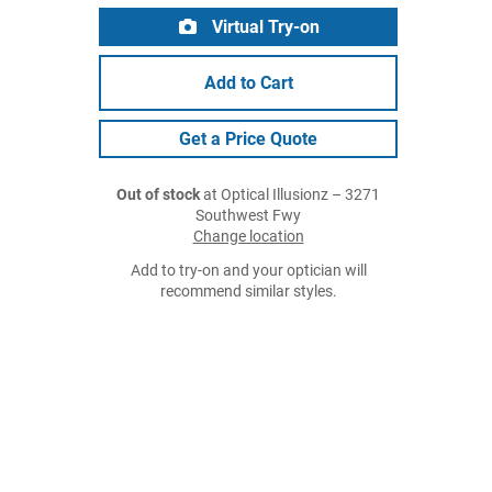
Virtual Try-on
Add to Cart
Get a Price Quote
Out of stock
at Optical Illusionz – 3271
Southwest Fwy
Change location
Add to try-on and your optician will
recommend similar styles.