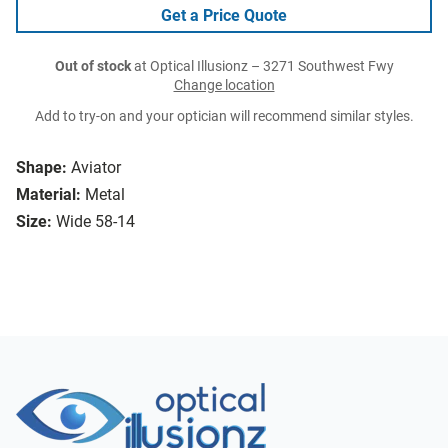
Get a Price Quote
Out of stock
at Optical Illusionz – 3271 Southwest Fwy
Change location
Add to try-on and your optician will recommend similar styles.
Shape:
Aviator
Material:
Metal
Size:
Wide 58-14