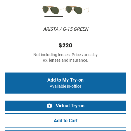
ARISTA / G-15 GREEN
$220
Not including lenses. Price varies by
Rx, lenses and insurance.
Add to My Try-on
Available in-office
Virtual Try-on
Add to Cart