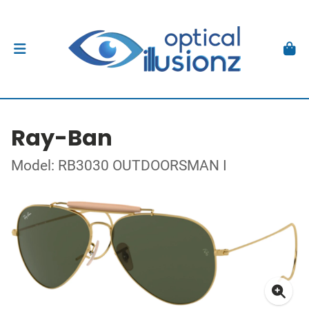
Ray-Ban
Model: RB3030 OUTDOORSMAN I