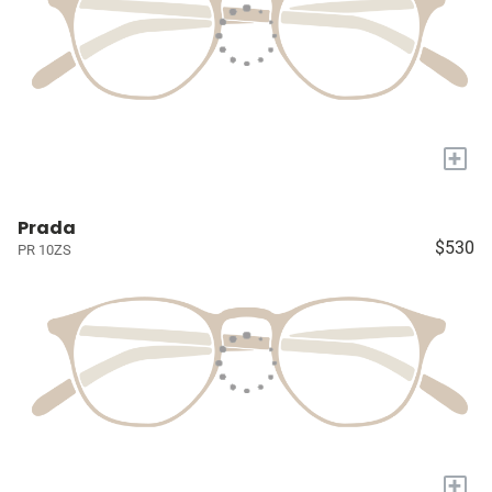
+
Prada
$530
PR 10ZS
+