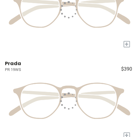
+
Prada
$390
PR 19WS
+