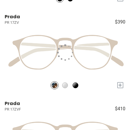
Prada
$390
PR 17ZV
+
Prada
$410
PR 17ZVF