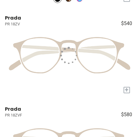
Prada
$540
PR 18ZV
+
Prada
$580
PR 18ZVF