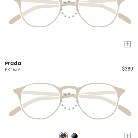
+
Prada
$380
PR 16ZV
+