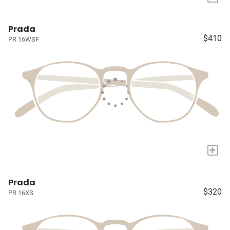
Prada
$410
PR 16WSF
+
Prada
$320
PR 16XS