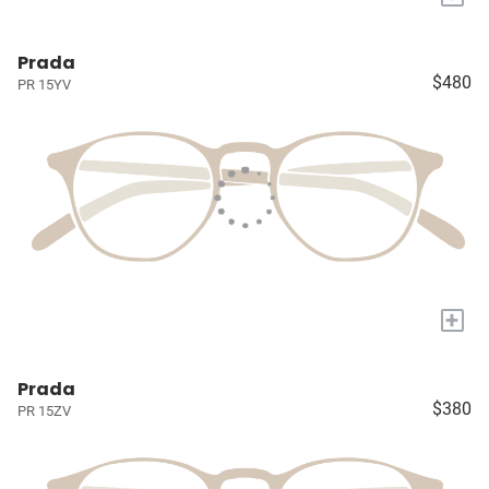
Prada
$480
PR 15YV
+
Prada
$380
PR 15ZV