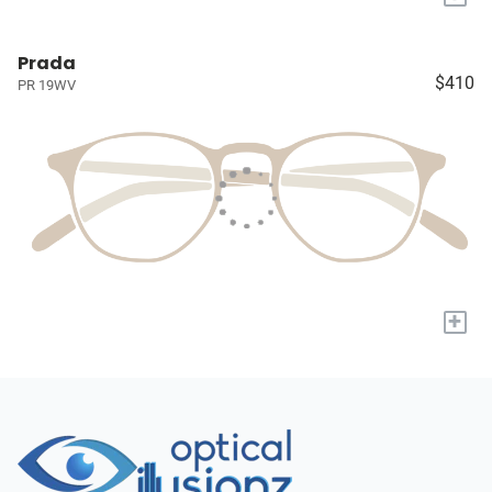
Prada
$410
PR 19WV
+