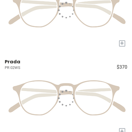
+
Prada
$370
PR 02WS
+