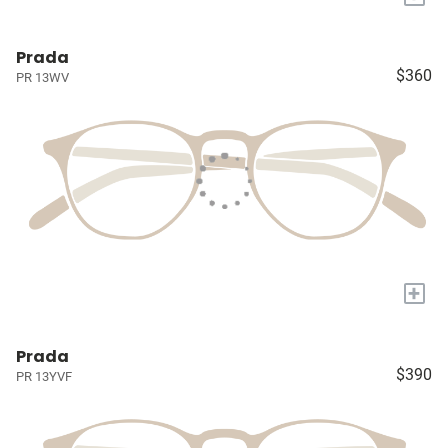
Prada
$360
PR 13WV
+
Prada
$390
PR 13YVF