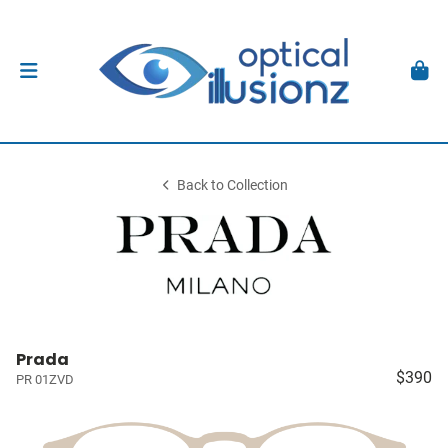
Back to Collection
Prada
$390
PR 01ZVD