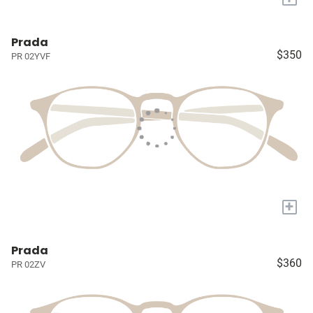
Prada
$350
PR 02YVF
+
Prada
$360
PR 02ZV