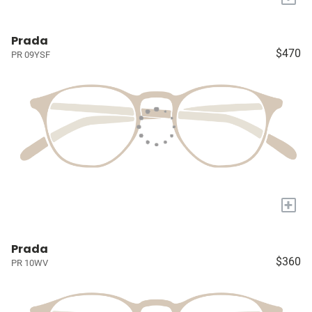
Prada
$470
PR 09YSF
+
Prada
$360
PR 10WV