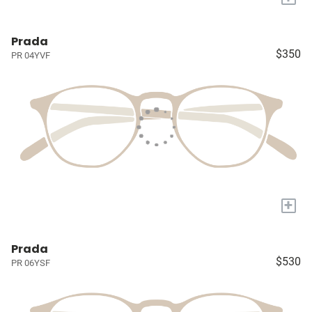
Prada
$350
PR 04YVF
+
Prada
$530
PR 06YSF