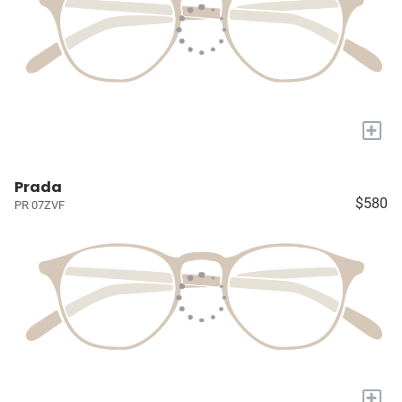
+
Prada
$580
PR 07ZVF
+