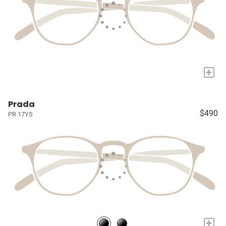
+
Prada
$490
PR 17YS
+