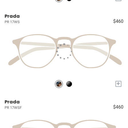
Prada
$460
PR 17WS
+
Prada
$460
PR 17WSF