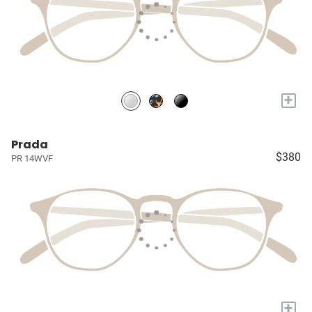
+
Prada
$380
PR 14WVF
+