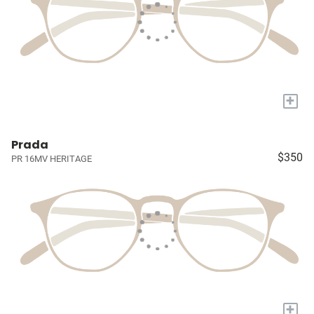
+
Prada
$350
PR 16MV HERITAGE
+