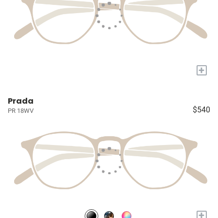
+
Prada
$540
PR 18WV
+