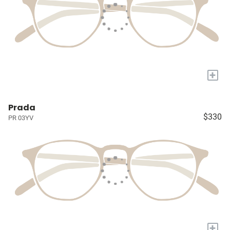
+
Prada
$330
PR 03YV
+