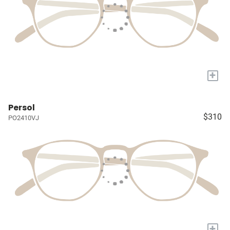
+
Persol
$310
PO2410VJ
+