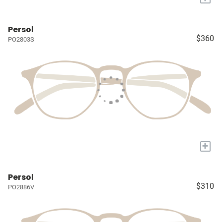
Persol
$360
PO2803S
+
Persol
$310
PO2886V