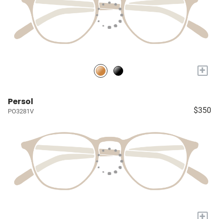
+
Persol
$350
PO3281V
+