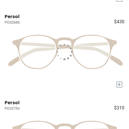
Persol
$430
PO3268S
+
Persol
$310
PO3275V