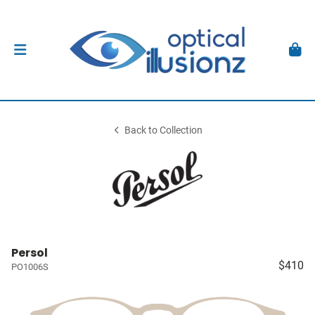
Back to Collection
Persol
$410
PO1006S