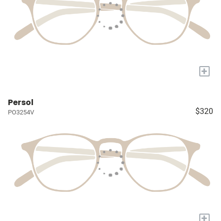
+
Persol
$320
PO3254V
+