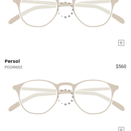
+
Persol
$560
PO2496SZ
+