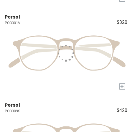
Persol
$320
PO3301V
+
Persol
$420
PO3309S