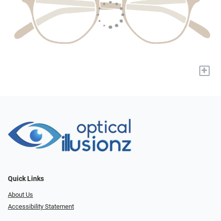
+
Quick Links
About Us
Accessibility Statement