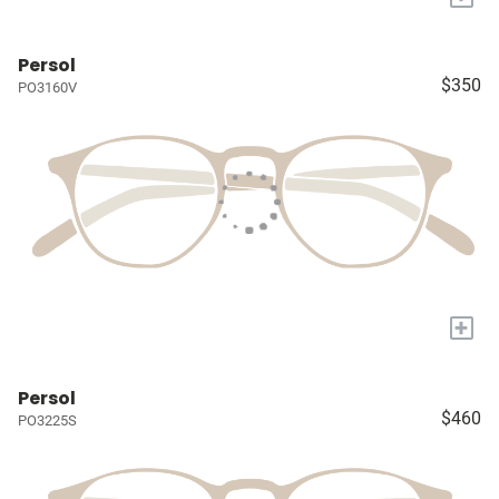
Persol
$350
PO3160V
+
Persol
$460
PO3225S