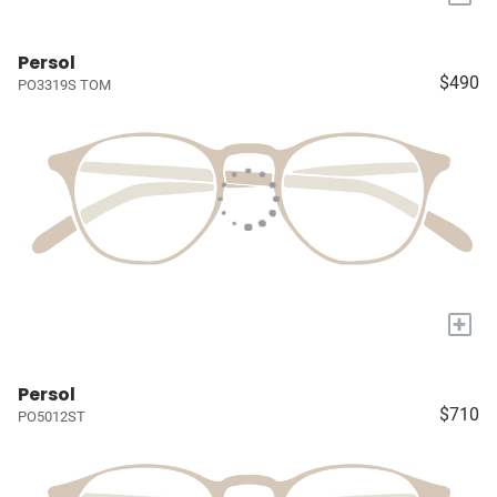
Persol
$490
PO3319S TOM
+
Persol
$710
PO5012ST