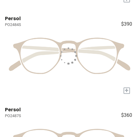
Persol
$390
PO2484S
+
Persol
$360
PO2487S