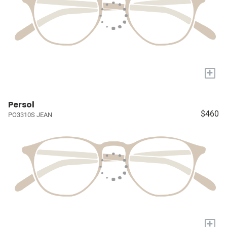
+
Persol
$460
PO3310S JEAN
+