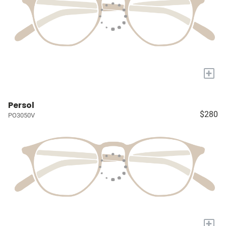
+
Persol
$280
PO3050V
+