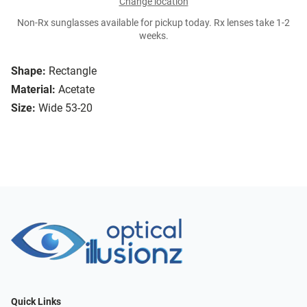
Change location
Non-Rx sunglasses available for pickup today. Rx lenses take 1-2
weeks.
Shape:
Rectangle
Material:
Acetate
Size:
Wide 53-20
Quick Links