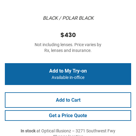
BLACK / POLAR BLACK
$430
Not including lenses. Price varies by
Rx, lenses and insurance.
Add to My Try-on
Available in-office
Add to Cart
Get a Price Quote
In stock
at Optical Illusionz – 3271 Southwest Fwy