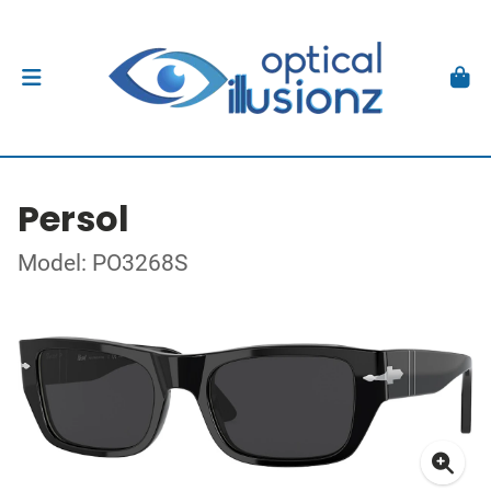
Persol
Model: PO3268S